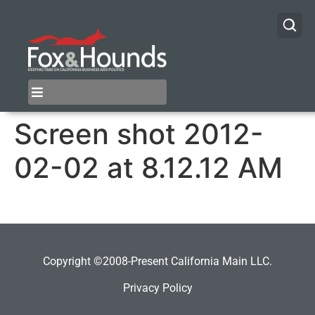
Screen shot 2012-
02-02 at 8.12.12 AM
Copyright ©2008-Present California Main LLC.
Privacy Policy