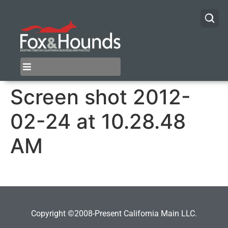
Screen shot 2012-
02-24 at 10.28.48
AM
Copyright ©2008-Present California Main LLC.