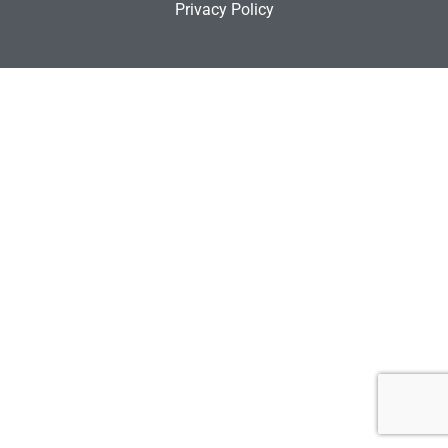
Privacy Policy