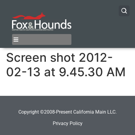
Screen shot 2012-
02-13 at 9.45.30 AM
Copyright ©2008-Present California Main LLC.
Privacy Policy