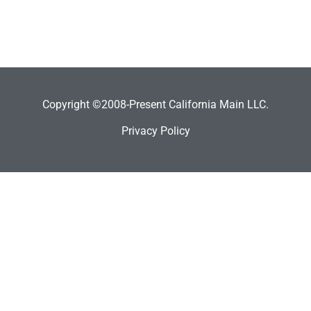
Copyright ©2008-Present California Main LLC.
Privacy Policy