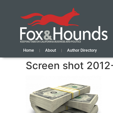
Home
About
Author Directory
Screen shot 2012