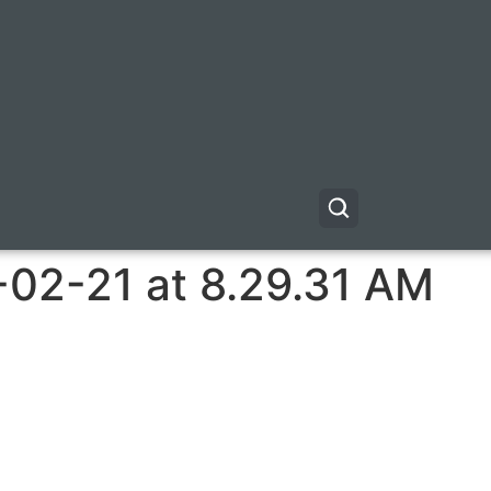
-02-21 at 8.29.31 AM