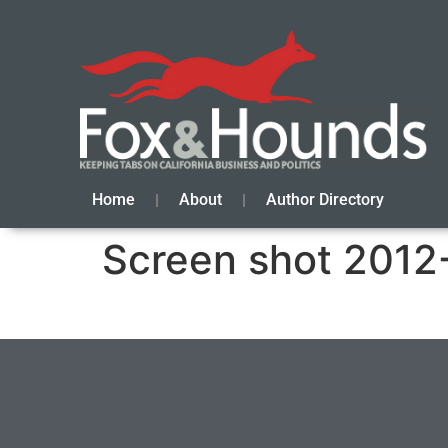
Home
About
Author Directory
Screen shot 2012