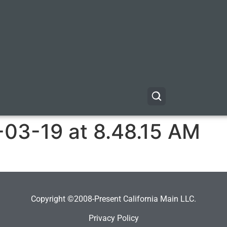
-03-19 at 8.48.15 AM
Copyright ©2008-Present California Main LLC.
Privacy Policy