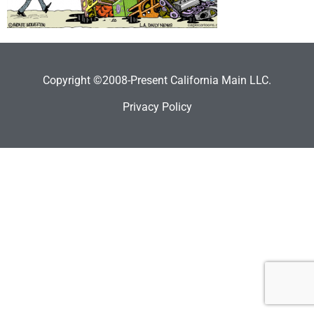
Copyright ©2008-Present California Main LLC.
Privacy Policy