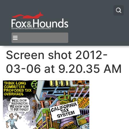
Screen shot 2012-
03-06 at 9.20.35 AM