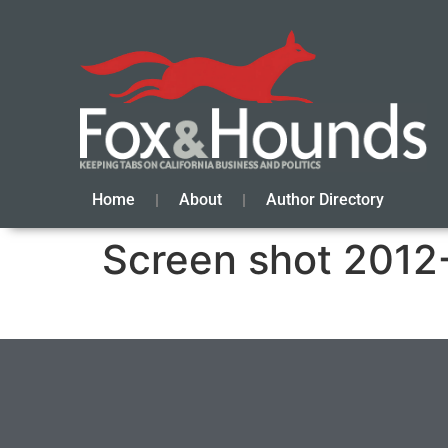
Home
About
Author Directory
Screen shot 2012