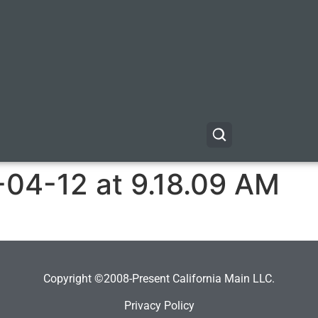
-04-12 at 9.18.09 AM
Copyright ©2008-Present California Main LLC.
Privacy Policy