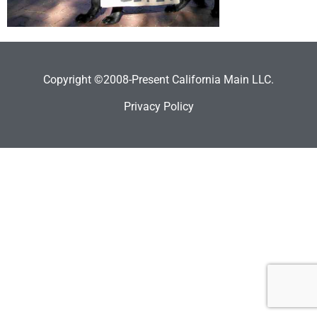
Copyright ©2008-Present California Main LLC.
Privacy Policy