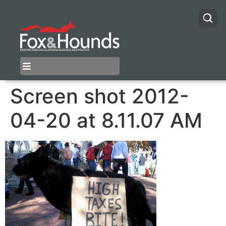
Screen shot 2012-
04-20 at 8.11.07 AM