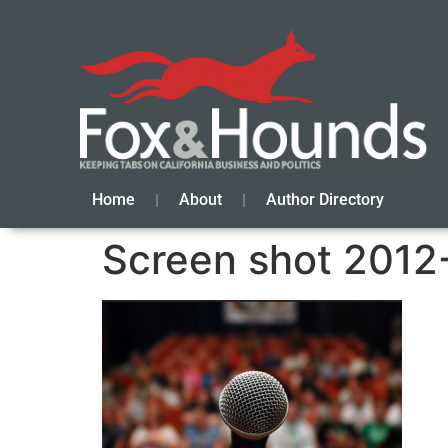
Home
About
Author Directory
Screen shot 2012