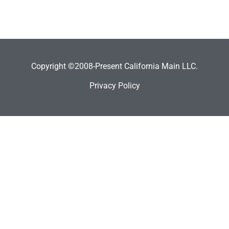
Copyright ©2008-Present California Main LLC.
Privacy Policy