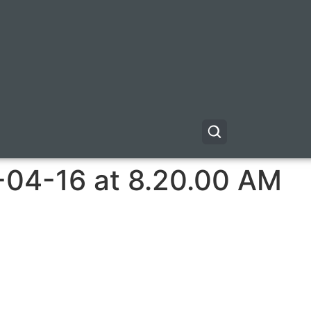
-04-16 at 8.20.00 AM