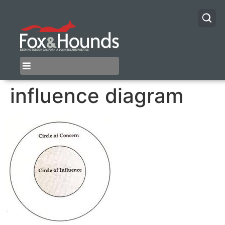
influence diagram