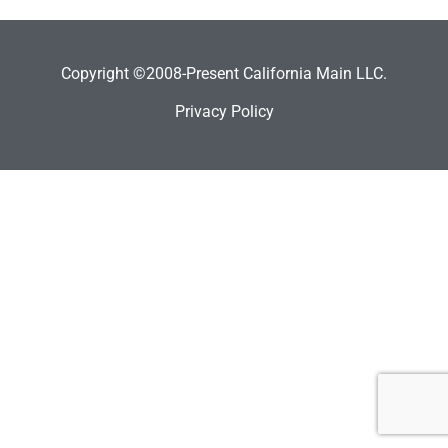
Copyright ©2008-Present California Main LLC.
Privacy Policy