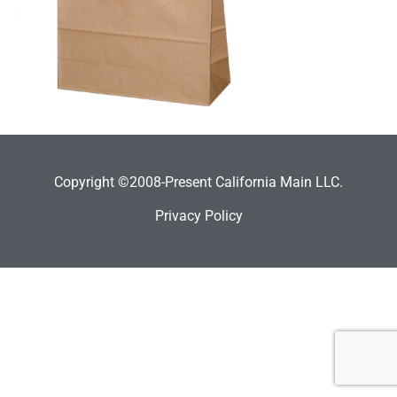
Copyright ©2008-Present California Main LLC.
Privacy Policy