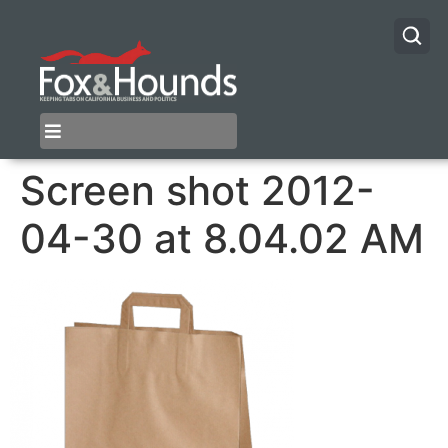
Screen shot 2012-
04-30 at 8.04.02 AM