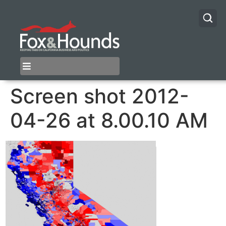
Screen shot 2012-
04-26 at 8.00.10 AM