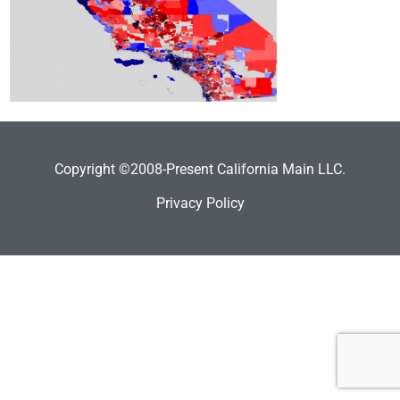
Copyright ©2008-Present California Main LLC.
Privacy Policy