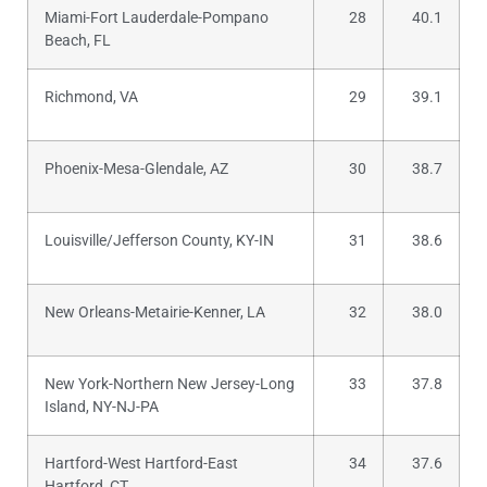
Miami-Fort Lauderdale-Pompano
28
40.1
Beach, FL
Richmond, VA
29
39.1
Phoenix-Mesa-Glendale, AZ
30
38.7
Louisville/Jefferson County, KY-IN
31
38.6
New Orleans-Metairie-Kenner, LA
32
38.0
New York-Northern New Jersey-Long
33
37.8
Island, NY-NJ-PA
Hartford-West Hartford-East
34
37.6
Hartford, CT