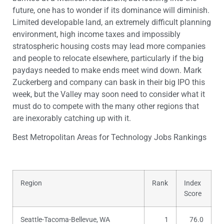
future, one has to wonder if its dominance will diminish.
Limited developable land, an extremely difficult planning
environment, high income taxes and impossibly
stratospheric housing costs may lead more companies
and people to relocate elsewhere, particularly if the big
paydays needed to make ends meet wind down. Mark
Zuckerberg and company can bask in their big IPO this
week, but the Valley may soon need to consider what it
must do to compete with the many other regions that
are inexorably catching up with it.
Best Metropolitan Areas for Technology Jobs Rankings
Region
Rank
Index
Score
Seattle-Tacoma-Bellevue, WA
1
76.0