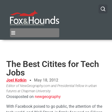
The Best Citites for Tech
Jobs
Joel Kotkin
May 18, 2012
Editor of NewGeography.com and Presidential fellow in urban
futures at Chapman University
Crossposted on
newgeography
With Facebook poised to go public, the attention of the