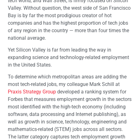
tech world, and Wall Street, is firmly focused on Silicon
Valley. Without question, the west side of San Francisco
Bay is by far the most prodigious creator of hot
companies and has the highest proportion of tech jobs
of any region in the country — more than four times the
national average.
Yet Silicon Valley is far from leading the way in
expanding science and technology-related employment
in the United States.
To determine which metropolitan areas are adding the
most tech-related jobs, my colleague Mark Schill at
Praxis Strategy Group
developed a ranking system for
Forbes that measures employment growth in the sectors
most identified with the high-tech economy (including
software, data processing and Internet publishing), as
well as growth in science, technology, engineering and
mathematics-related (STEM) jobs across all sectors.
The latter category captures tech employment growth