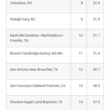
Columbus, OH
8
52.9
Raleigh-Cary, NC
9
51.9
Nashville-Davidson–Murfreesboro–
10
51.7
Franklin, TN
Boston-Cambridge-Quincy, MA-NH
11
51.4
San Antonio-New Braunfels, TX
12
50.7
San Francisco-Oakland-Fremont, CA
13
48.5
Houston-Sugar Land-Baytown, TX
14
47.6