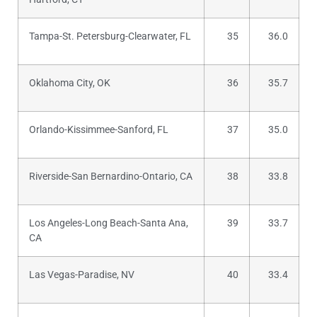
Tampa-St. Petersburg-Clearwater, FL
35
36.0
Oklahoma City, OK
36
35.7
Orlando-Kissimmee-Sanford, FL
37
35.0
Riverside-San Bernardino-Ontario, CA
38
33.8
Los Angeles-Long Beach-Santa Ana,
39
33.7
CA
Las Vegas-Paradise, NV
40
33.4