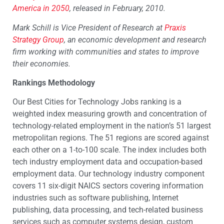
America in 2050
, released in February, 2010.
Mark Schill is Vice President of Research at
Praxis
Strategy Group
, an economic development and research
firm working with communities and states to improve
their economies.
Rankings Methodology
Our Best Cities for Technology Jobs ranking is a
weighted index measuring growth and concentration of
technology-related employment in the nation’s 51 largest
metropolitan regions. The 51 regions are scored against
each other on a 1-to-100 scale. The index includes both
tech industry employment data and occupation-based
employment data. Our technology industry component
covers 11 six-digit NAICS sectors covering information
industries such as software publishing, Internet
publishing, data processing, and tech-related business
services such as computer systems design, custom