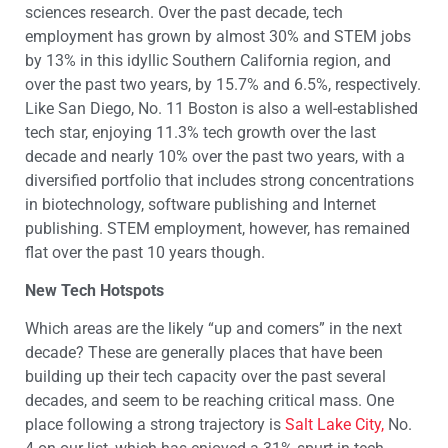
sciences research. Over the past decade, tech
employment has grown by almost 30% and STEM jobs
by 13% in this idyllic Southern California region, and
over the past two years, by 15.7% and 6.5%, respectively.
Like San Diego, No. 11 Boston is also a well-established
tech star, enjoying 11.3% tech growth over the last
decade and nearly 10% over the past two years, with a
diversified portfolio that includes strong concentrations
in biotechnology, software publishing and Internet
publishing. STEM employment, however, has remained
flat over the past 10 years though.
New Tech Hotspots
Which areas are the likely “up and comers” in the next
decade? These are generally places that have been
building up their tech capacity over the past several
decades, and seem to be reaching critical mass. One
place following a strong trajectory is
Salt Lake City,
No.