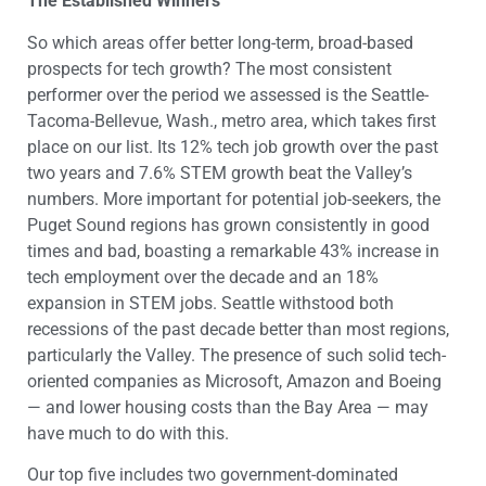
The Established Winners
So which areas offer better long-term, broad-based
prospects for tech growth? The most consistent
performer over the period we assessed is the Seattle-
Tacoma-Bellevue, Wash., metro area, which takes first
place on our list. Its 12% tech job growth over the past
two years and 7.6% STEM growth beat the Valley’s
numbers. More important for potential job-seekers, the
Puget Sound regions has grown consistently in good
times and bad, boasting a remarkable 43% increase in
tech employment over the decade and an 18%
expansion in STEM jobs. Seattle withstood both
recessions of the past decade better than most regions,
particularly the Valley. The presence of such solid tech-
oriented companies as Microsoft, Amazon and Boeing
— and lower housing costs than the Bay Area — may
have much to do with this.
Our top five includes two government-dominated