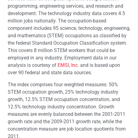
programming, engineering services, and research and
development. The technology industry data covers 4.5
million jobs nationally. The occupation-based
component includes 95 science, technology, engineering,
and mathematics (STEM) occupations as classified by
the federal Standard Occupation Classification system.
This covers 8 million STEM workers that could be
employed in any industry. Employment data in our
analysis is courtesy of
EMSI, Inc.
and is based upon
over 90 federal and state data sources.
The index comprises four weighted measures: 50%
STEM occupation growth, 25% technology industry
growth, 12.5% STEM occupation concentration, and
12.5% technology industry concentration. Growth
measures are evenly balanced between the 2001-2011
growth rate and the 2009-2011 growth rate, while the
concentration measure are job location quotients from
2011.