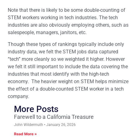
Note that there is likely to be some double-counting of
STEM workers working in tech industries. The tech
industries are also obviously employing others, such as
salespeople, managers, janitors, etc.
Though these types of rankings typically include only
industry data, we felt the STEM jobs data captured
“tech” more cleanly so we weighted it higher. However
we felt it still important to include the data covering the
industries that most identify with the high-tech
economy. The heavier weight on STEM helps minimize
the effect of a double-counted STEM worker in a tech
company.
More Posts
Farewell to a California Treasure
John Wildermuth
January 26, 2026
Read More »