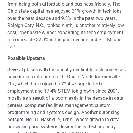
from being both affordable and business friendly. The
Ohio state capital has enjoyed 31% growth in tech jobs
over the past decade and 9.5% in the past two years.
Raleigh-Cary, N.C., ranked ninth, is another relatively low-
cost, low-hassle winner, expanding its tech employment
a remarkable 32.3% in the past decade and STEM jobs
15%.
Possible Upstarts
Several places with historically negligible tech presences
have broken into our top 10. One is No. 6 Jacksonville,
Fla., which has enjoyed a 72.4% surge in tech
employment and 17.4% STEM job growth since 2001,
mostly as a result of a boom early in the decade in data
centers, computer facilities management, custom
programming and systems design. Another surprising
hotspot: No. 10 Nashville, Tenn., where growth in data
processing and systems design fueled tech industry