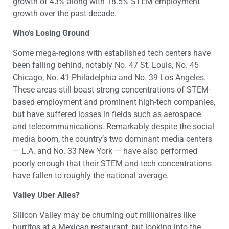
growth of 43% along with 18.5% STEM employment
growth over the past decade.
Who’s Losing Ground
Some mega-regions with established tech centers have
been falling behind, notably No. 47 St. Louis, No. 45
Chicago, No. 41 Philadelphia and No. 39 Los Angeles.
These areas still boast strong concentrations of STEM-
based employment and prominent high-tech companies,
but have suffered losses in fields such as aerospace
and telecommunications. Remarkably despite the social
media boom, the country’s two dominant media centers
— L.A. and No. 33 New York — have also performed
poorly enough that their STEM and tech concentrations
have fallen to roughly the national average.
Valley Uber Alles?
Silicon Valley may be churning out millionaires like
burritos at a Mexican restaurant, but looking into the