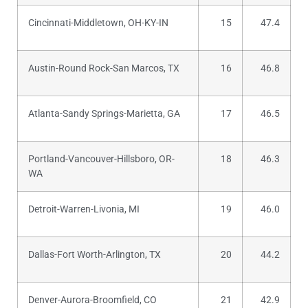
Cincinnati-Middletown, OH-KY-IN
15
47.4
Austin-Round Rock-San Marcos, TX
16
46.8
Atlanta-Sandy Springs-Marietta, GA
17
46.5
Portland-Vancouver-Hillsboro, OR-
18
46.3
WA
Detroit-Warren-Livonia, MI
19
46.0
Dallas-Fort Worth-Arlington, TX
20
44.2
Denver-Aurora-Broomfield, CO
21
42.9