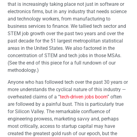
that is increasingly taking place not just in software or
electronics firms, but in any industry that needs science
and technology workers, from manufacturing to
business services to finance. We tallied tech sector and
STEM job growth over the past two years and over the
past decade for the 51 largest metropolitan statistical
areas in the United States. We also factored in the
concentration of STEM and tech jobs in those MSAs.
(See the end of this piece for a full rundown of our
methodology.)
Anyone who has followed tech over the past 30 years or
more understands the cyclical nature of this industry —
overheated claims of a “
tech-driven jobs boom
” often
are followed by a painful bust. This is particularly true
for Silicon Valley. The remarkable confluence of
engineering prowess, marketing savvy and, perhaps
most critically, access to startup capital may have
created the greatest gold rush of our epoch, but the