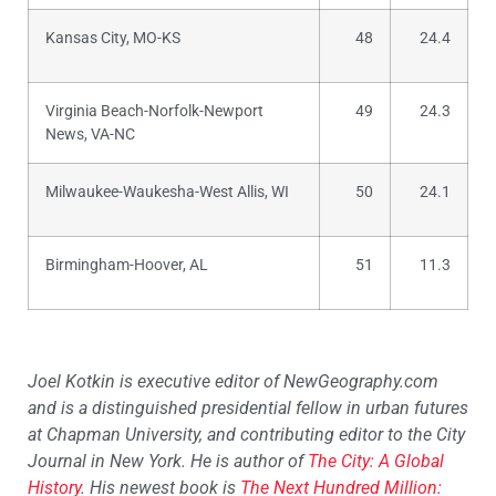
Kansas City, MO-KS
48
24.4
Virginia Beach-Norfolk-Newport
49
24.3
News, VA-NC
Milwaukee-Waukesha-West Allis, WI
50
24.1
Birmingham-Hoover, AL
51
11.3
Joel Kotkin is executive editor of NewGeography.com
and is a distinguished presidential fellow in urban futures
at Chapman University, and contributing editor to the City
Journal in New York. He is author of
The City: A Global
History
. His newest book is
The Next Hundred Million: