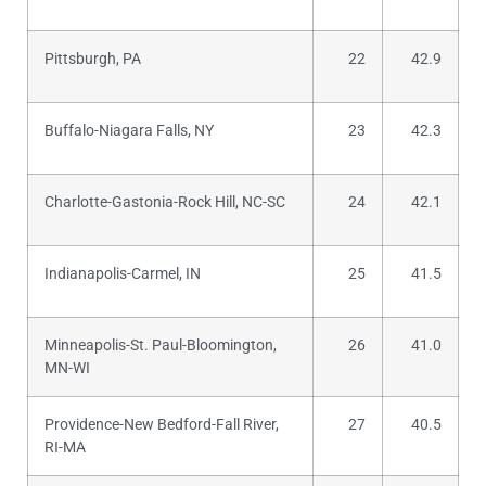
Pittsburgh, PA
22
42.9
Buffalo-Niagara Falls, NY
23
42.3
Charlotte-Gastonia-Rock Hill, NC-SC
24
42.1
Indianapolis-Carmel, IN
25
41.5
Minneapolis-St. Paul-Bloomington,
26
41.0
MN-WI
Providence-New Bedford-Fall River,
27
40.5
RI-MA