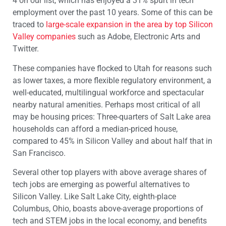
4 on our list, which has enjoyed a 31% spurt in tech
employment over the past 10 years. Some of this can be
traced to
large-scale expansion in the area by top Silicon
Valley companies
such as Adobe, Electronic Arts and
Twitter.
These companies have flocked to Utah for reasons such
as lower taxes, a more flexible regulatory environment, a
well-educated, multilingual workforce and spectacular
nearby natural amenities. Perhaps most critical of all
may be housing prices: Three-quarters of Salt Lake area
households can afford a median-priced house,
compared to 45% in Silicon Valley and about half that in
San Francisco.
Several other top players with above average shares of
tech jobs are emerging as powerful alternatives to
Silicon Valley. Like Salt Lake City, eighth-place
Columbus, Ohio, boasts above-average proportions of
tech and STEM jobs in the local economy, and benefits