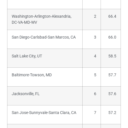
Washington-Arlington-Alexandria,
2
66.4
DC-VA-MD-WV
San Diego-Carlsbad-San Marcos, CA
3
66.0
Salt Lake City, UT
4
58.5
Baltimore-Towson, MD
5
57.7
Jacksonville, FL
6
57.6
San Jose-Sunnyvale-Santa Clara, CA
7
57.2