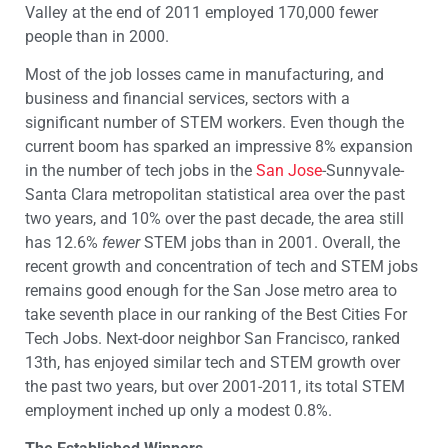
Valley at the end of 2011 employed 170,000 fewer
people than in 2000.
Most of the job losses came in manufacturing, and
business and financial services, sectors with a
significant number of STEM workers. Even though the
current boom has sparked an impressive 8% expansion
in the number of tech jobs in the
San Jose
-Sunnyvale-
Santa Clara metropolitan statistical area over the past
two years, and 10% over the past decade, the area still
has 12.6%
fewer
STEM jobs than in 2001. Overall, the
recent growth and concentration of tech and STEM jobs
remains good enough for the San Jose metro area to
take seventh place in our ranking of the Best Cities For
Tech Jobs. Next-door neighbor San Francisco, ranked
13th, has enjoyed similar tech and STEM growth over
the past two years, but over 2001-2011, its total STEM
employment inched up only a modest 0.8%.