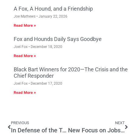
A Fox, A Hound, and a Friendship
Joe Mathews
January 22, 2026
Read More »
Fox and Hounds Daily Says Goodbye
Joel Fox
December 18, 2020
Read More »
Black Bart Winners for 2020—The Crisis and the
Chief Responder
Joel Fox
December 17, 2020
Read More »
PREVIOUS
NEXT
In Defense of the Truth
New Focus on Jobs and Budget Needed at L.A. City Hall