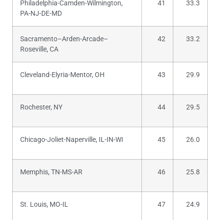
Philadelphia-Camden-Wilmington,
41
33.3
PA-NJ-DE-MD
Sacramento–Arden-Arcade–
42
33.2
Roseville, CA
Cleveland-Elyria-Mentor, OH
43
29.9
Rochester, NY
44
29.5
Chicago-Joliet-Naperville, IL-IN-WI
45
26.0
Memphis, TN-MS-AR
46
25.8
St. Louis, MO-IL
47
24.9