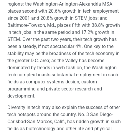
regions: the Washington-Arlington-Alexandria MSA
places second with 20.6% growth in tech employment
since 2001 and 20.8% growth in STEM jobs; and
Baltimore-Towson, Md., places fifth with 38.8% growth
in tech jobs in the same period and 17.2% growth in
STEM. Over the past two years, their tech growth has
been a steady, if not spectacular 4%. One key to the
stability may be the broadness of the tech economy in
the greater D.C. area; as the Valley has become
dominated by trends in web fashion, the Washington
tech complex boasts substantial employment in such
fields as computer systems design, custom
programming and private-sector research and
development.
Diversity in tech may also explain the success of other
tech hotspots around the country. No. 3 San Diego-
Carlsbad-San Marcos, Calif., has ridden growth in such
fields as biotechnology and other life and physical