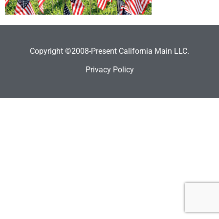
Copyright ©2008-Present California Main LLC.
Privacy Policy