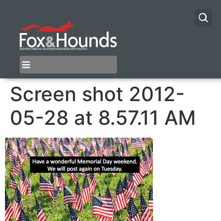
Screen shot 2012-
05-28 at 8.57.11 AM