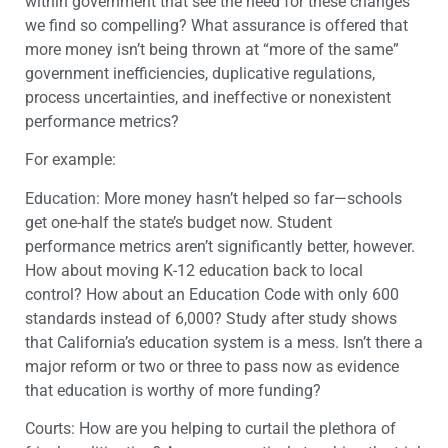
within government that see the need for these changes
we find so compelling? What assurance is offered that
more money isn’t being thrown at “more of the same”
government inefficiencies, duplicative regulations,
process uncertainties, and ineffective or nonexistent
performance metrics?
For example:
Education: More money hasn’t helped so far—schools
get one-half the state’s budget now. Student
performance metrics aren’t significantly better, however.
How about moving K-12 education back to local
control? How about an Education Code with only 600
standards instead of 6,000? Study after study shows
that California’s education system is a mess. Isn’t there a
major reform or two or three to pass now as evidence
that education is worthy of more funding?
Courts: How are you helping to curtail the plethora of