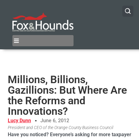
Millions, Billions,
Gazillions: But Where Are
the Reforms and
Innovations?
Lucy Dunn
June 6, 2012
President and CEO of the Orange County Business Council
Have you noticed? Everyone’s asking for more taxpayer