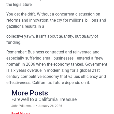
the legislature.
You get the drift. Without a concurrent discussion on
reforms and innovation, the cry for millions, billions and
gazillions results in a
collective yawn. It isn’t about
quantity
, but
quality
of
funding.
Remember: Business contracted and reinvented and—
especially suffering small businesses—entered a “new
normal” in 2006 when the economy tanked. Government
is six years overdue in modernizing for a global 21st
century competitive economy that values efficiency and
effectiveness. California’s future depends on it.
More Posts
Farewell to a California Treasure
John Wildermuth
January 26, 2026
Read More »