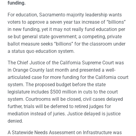
funding.
For education, Sacramento majority leadership wants
voters to approve a seven year tax increase of “billions”
in new funding, yet it may not really fund education per
se but general state government; a competing, private
ballot measure seeks “billions” for the classroom under
a status quo education system.
The Chief Justice of the California Supreme Court was
in Orange County last month and presented a well-
articulated case for more funding for the California court
system. The proposed budget before the state
legislature includes $500 million in cuts to the court
system. Courtrooms will be closed, civil cases delayed
further, trials will be deferred to retired judges for
mediation instead of juries. Justice delayed is justice
denied.
A Statewide Needs Assessment on Infrastructure was