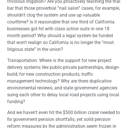
frivolous litigation? Are you proactively teaching the trial
bar that those proverbial “nail salon” cases, for example,
shouldn’t clog the system and use up valuable
courttime? Is it reasonable that one third of California
businesses got hit with class action suits in one 18
month period? Why should a legal system be funded
that won’t realign so California is no longer the “most
litigious state” in the union?
Transportation: Where is the support for new project
delivery systems like public-private partnerships, design-
build; for new construction products, traffic
management technology? Why are there duplicative
environmental reviews, and state government agencies
suing each other to delay local road projects using local
funding?
And we haven’t even hit the $500 billion crater needed to
fix government pension shortfalls, yet solid pension
reform measures by the administration seem frozen in