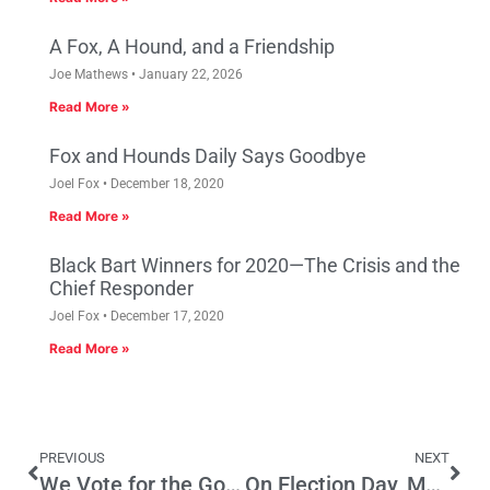
A Fox, A Hound, and a Friendship
Joe Mathews
January 22, 2026
Read More »
Fox and Hounds Daily Says Goodbye
Joel Fox
December 18, 2020
Read More »
Black Bart Winners for 2020—The Crisis and the
Chief Responder
Joel Fox
December 17, 2020
Read More »
PREVIOUS
NEXT
We Vote for the Golden Coast
On Election Day, My Side Won – By a Landslide!