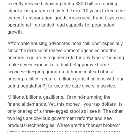
recently released showing that a $300 billion funding
shortfall is guaranteed over the next 10 years to keep the
current transportation, goods movement, transit systems
operational—no added road capacity for population
growth.
Affordable housing advocates need “billions” especially
since the demise of redevelopment agencies and the
onerous regulatory requirements for any type of housing
make it very expensive to build. Supportive home
services—keeping grandma at home instead of in a
nursing facility—require millions (or is it billions with our
aging population?) to keep the care givers in service.
Millions, billions, gazillions. It’s mind-numbing the
financial demands. Yet, this money—your tax dollars–is
only one leg of a three-legged stool as I see it. The other
two legs are obvious government reforms and new
products/technologies. Where are the “honest brokers”