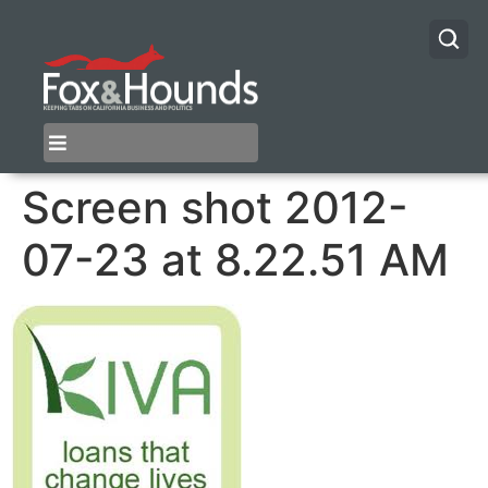
Screen shot 2012-
07-23 at 8.22.51 AM