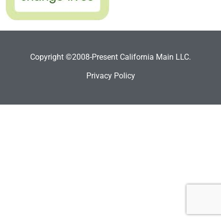
Copyright ©2008-Present California Main LLC.
Privacy Policy