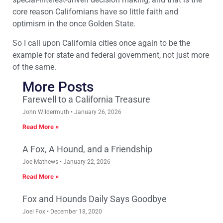
core reason Californians have so little faith and
optimism in the once Golden State.
So I call upon California cities once again to be the
example for state and federal government, not just more
of the same.
More Posts
Farewell to a California Treasure
John Wildermuth
January 26, 2026
Read More »
A Fox, A Hound, and a Friendship
Joe Mathews
January 22, 2026
Read More »
Fox and Hounds Daily Says Goodbye
Joel Fox
December 18, 2020