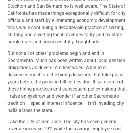
Stockton and San Bernardino is well aware. The State of
California has made things exceptionally difficult for city
officials and staff by eliminating economic development
tools while continuing a decades-old practice of seizing,
shifting and diverting local revenues to try and fix state
problems — and unsuccessfully, I might add.
But not all of cities’ problems begin and end in
Sacramento. Much has been written about local pension
obligations as drivers of cities’ woes. What isn’t
discussed much are the hiring decisions that take place
years before the pension bill comes due. It is in some of
these hiring practices and subsequent policymaking that
I raise an eyebrow and wonder if another Sacramento
tradition – special interest influence – isn’t invading city
halls across the state.
Take the City of San Jose. The city has seen general
revenue increase 19% while the average employee cost