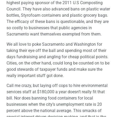
highest paying sponsor of the 2011 U.S Composting
Council. They have also advanced bans on plastic water
bottles, Styrofoam containers and plastic grocery bags.
The efficacy of these bans is questionable, and they are
so costly to businesses that public agencies in
Sacramento want themselves exempted from them.
We all love to poke Sacramento and Washington for
taking their eye off the ball and spending most of their
days fundraising and angling for cheap political points.
Cities, on the other hand, could long be counted on to be
good stewards of taxpayer funds and make sure the
really important stuff got done.
Call me crazy, but laying off cops to hire environmental
services staff at $180,000 a year doesn’t really fit that
bill. Nor does banning food containers for local
businesses when the city’s unemployment rate is 20
percent above the national average. This smacks of
special-interest-driven decision making, and that is the