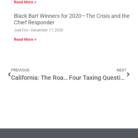
Read More »
Black Bart Winners for 2020—The Crisis and the
Chief Responder
Joel Fox
December 17, 2020
Read More »
PREVIOUS
NEXT
California: The Road Warrior Is Here
Four Taxing Questions — All Bad News For Taxes On The November Ballot