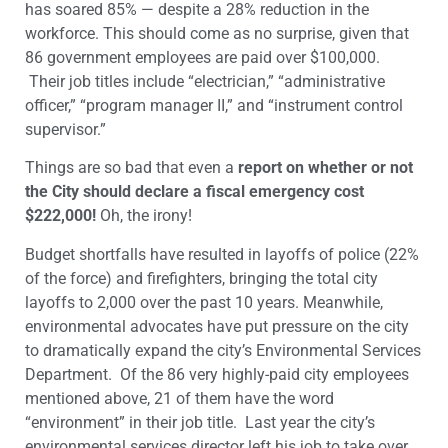
has soared 85% — despite a 28% reduction in the
workforce. This should come as no surprise, given that
86 government employees are paid over $100,000.
Their job titles include “electrician,” “administrative
officer,” “program manager II,” and “instrument control
supervisor.”
Things are so bad that even a
report on whether or not
the City should declare a fiscal emergency cost
$222,000!
Oh, the irony!
Budget shortfalls have resulted in layoffs of police (22%
of the force) and firefighters, bringing the total city
layoffs to 2,000 over the past 10 years. Meanwhile,
environmental advocates have put pressure on the city
to dramatically expand the city’s Environmental Services
Department. Of the 86 very highly-paid city employees
mentioned above, 21 of them have the word
“environment” in their job title. Last year the city’s
environmental services director left his job to take over