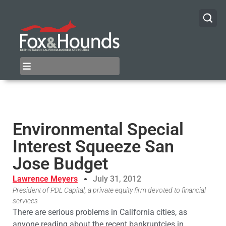
Environmental Special
Interest Squeeze San
Jose Budget
Lawrence Meyers
July 31, 2012
President of PDL Capital, a private equity firm devoted to financial
services
There are serious problems in California cities, as
anyone reading about the recent bankruptcies in