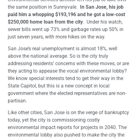
the same position in Sunnyvale.
In San Jose, his job
paid him a whopping $193,196 and he got a low-cost
$250,000 home loan from the city
. Under his watch,
sewer bills went up 73% and garbage rates up 50% in
just seven years, with more hikes on the way.
San Jose’s real unemployment is almost 18%, well
above the national average. So is the city truly
addressing residents’ concerns with these moves, or are
they acting to appease the vocal environmental lobby?
We know special interests tend to get their way in the
State Capitol, but this is a new concept in local
government where the elected representatives are non-
partisan.
Like other cities, San Jose is on the verge of bankruptcy
today, yet the city is commissioning costly
environmental impact reports for projects in 2040. The
environmental lobby also pushed to make the city the