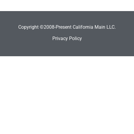
Copyright ©2008-Present California Main LLC.
Privacy Policy