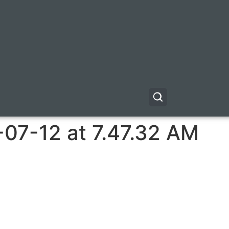
-07-12 at 7.47.32 AM