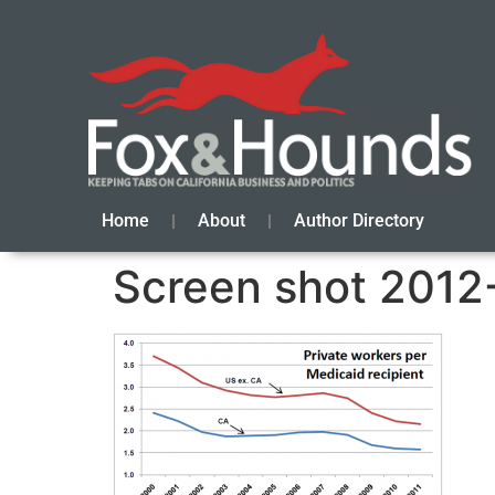
Home
About
Author Directory
Screen shot 2012