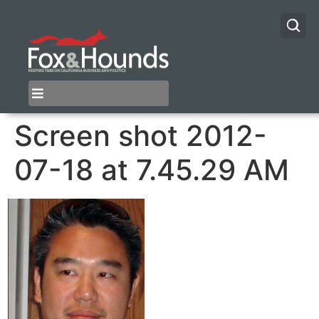
Screen shot 2012-
07-18 at 7.45.29 AM