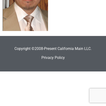
Copyright ©2008-Present California Main LLC.
Privacy Policy