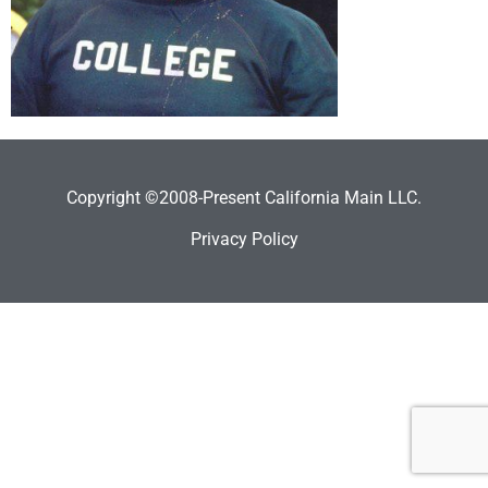
Copyright ©2008-Present California Main LLC.
Privacy Policy