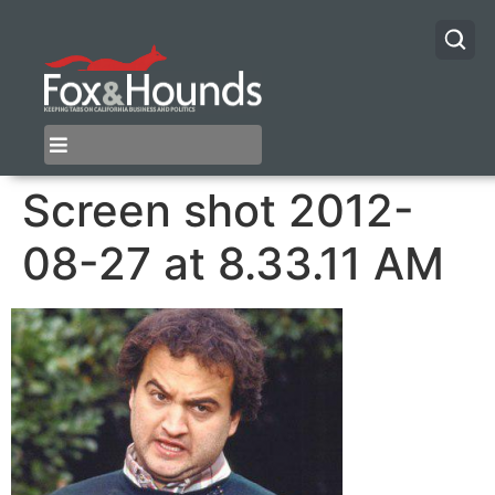
Screen shot 2012-
08-27 at 8.33.11 AM