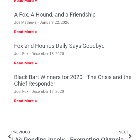
Read More »
A Fox, A Hound, and a Friendship
Joe Mathews
January 22, 2026
Read More »
Fox and Hounds Daily Says Goodbye
Joel Fox
December 18, 2020
Read More »
Black Bart Winners for 2020—The Crisis and the
Chief Responder
Joel Fox
December 17, 2020
Read More »
PREVIOUS
NEXT
LA’s Pending Insolvency and Prop 32
Exempting Olympic Medalists From Taxation Is A Bad Idea