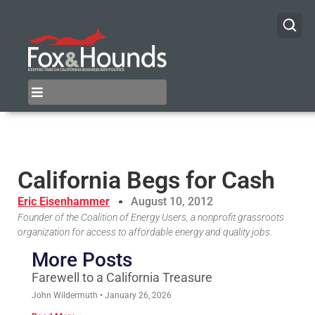
California Begs for Cash
Eric Eisenhammer
August 10, 2012
Founder of the Coalition of Energy Users, a nonprofit grassroots
organization for access to affordable energy and quality jobs.
More Posts
Farewell to a California Treasure
John Wildermuth
January 26, 2026