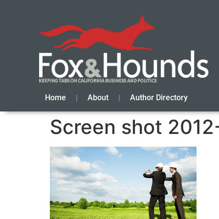
Home
About
Author Directory
Screen shot 2012-