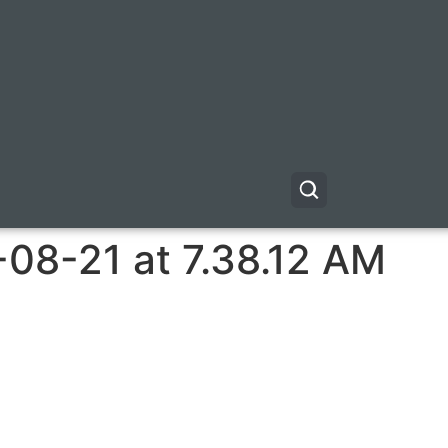
08-21 at 7.38.12 AM