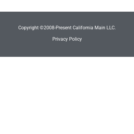
Copyright ©2008-Present California Main LLC.
Privacy Policy