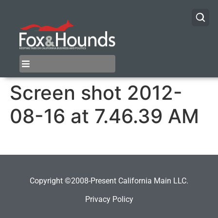
Screen shot 2012-
08-16 at 7.46.39 AM
Copyright ©2008-Present California Main LLC.
Privacy Policy