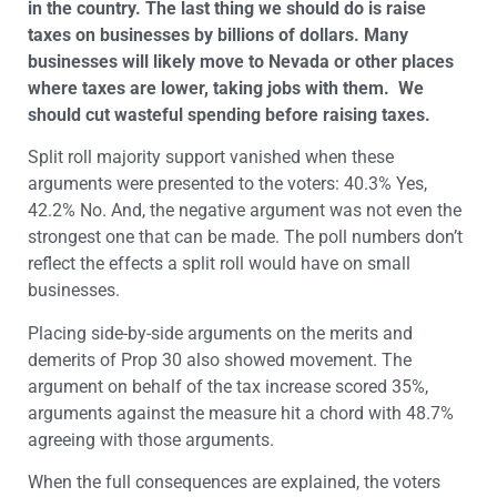
in the country. The last thing we should do is raise
taxes on businesses by billions of dollars. Many
businesses will likely move to Nevada or other places
where taxes are lower, taking jobs with them. We
should cut wasteful spending before raising taxes.
Split roll majority support vanished when these
arguments were presented to the voters: 40.3% Yes,
42.2% No. And, the negative argument was not even the
strongest one that can be made. The poll numbers don’t
reflect the effects a split roll would have on small
businesses.
Placing side-by-side arguments on the merits and
demerits of Prop 30 also showed movement. The
argument on behalf of the tax increase scored 35%,
arguments against the measure hit a chord with 48.7%
agreeing with those arguments.
When the full consequences are explained, the voters