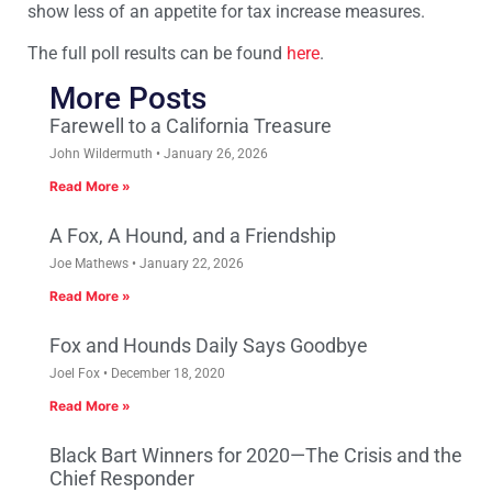
show less of an appetite for tax increase measures.
The full poll results can be found
here
.
More Posts
Farewell to a California Treasure
John Wildermuth
January 26, 2026
Read More »
A Fox, A Hound, and a Friendship
Joe Mathews
January 22, 2026
Read More »
Fox and Hounds Daily Says Goodbye
Joel Fox
December 18, 2020
Read More »
Black Bart Winners for 2020—The Crisis and the
Chief Responder