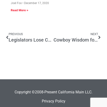
Joel Fox
December 17, 2020
Read More »
PREVIOUS
NEXT
Legislators Lose Chance to Slip One By
Cowboy Wisdom for GOP and Democratic Conventions
Copyright ©2008-Present California Main LLC.
Privacy Policy