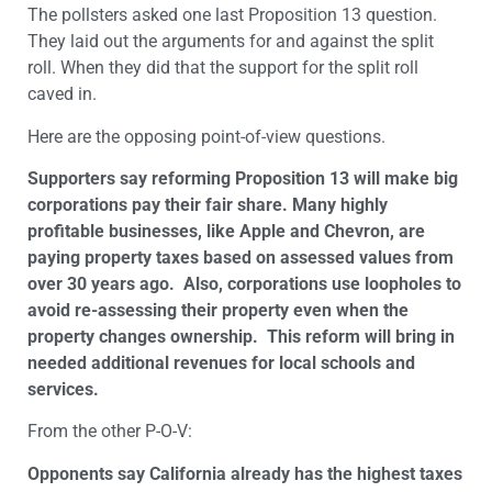
The pollsters asked one last Proposition 13 question.
They laid out the arguments for and against the split
roll. When they did that the support for the split roll
caved in.
Here are the opposing point-of-view questions.
Supporters say reforming Proposition 13 will make big
corporations pay their fair share. Many highly
profitable businesses, like Apple and Chevron, are
paying property taxes based on assessed values from
over 30 years ago. Also, corporations use loopholes to
avoid re-assessing their property even when the
property changes ownership. This reform will bring in
needed additional revenues for local schools and
services.
From the other P-O-V:
Opponents say California already has the highest taxes