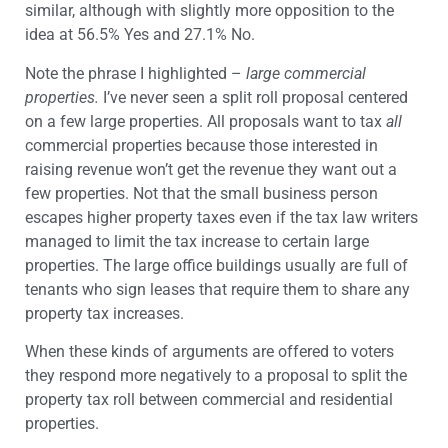
similar, although with slightly more opposition to the
idea at 56.5% Yes and 27.1% No.
Note the phrase I highlighted –
large commercial
properties.
I’ve never seen a split roll proposal centered
on a few large properties. All proposals want to tax
all
commercial properties because those interested in
raising revenue won’t get the revenue they want out a
few properties. Not that the small business person
escapes higher property taxes even if the tax law writers
managed to limit the tax increase to certain large
properties. The large office buildings usually are full of
tenants who sign leases that require them to share any
property tax increases.
When these kinds of arguments are offered to voters
they respond more negatively to a proposal to split the
property tax roll between commercial and residential
properties.