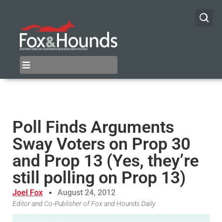
Poll Finds Arguments
Sway Voters on Prop 30
and Prop 13 (Yes, they’re
still polling on Prop 13)
Joel Fox
August 24, 2012
Editor and Co-Publisher of Fox and Hounds Daily