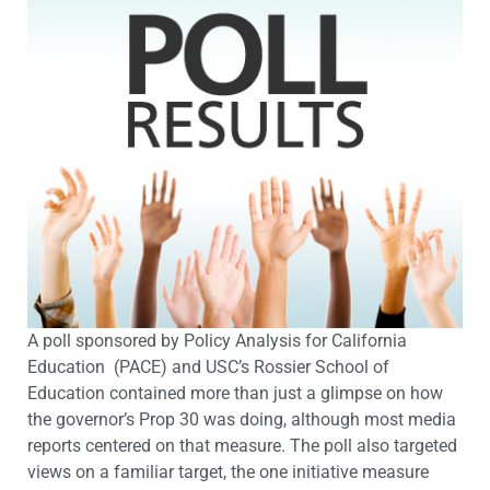
A poll sponsored by Policy Analysis for California
Education (PACE) and USC’s Rossier School of
Education contained more than just a glimpse on how
the governor’s Prop 30 was doing, although most media
reports centered on that measure. The poll also targeted
views on a familiar target, the one initiative measure