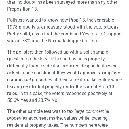
that, no doubt, has been surveyed more than any other –
Proposition 13.
Pollsters wanted to know how Prop 13, the venerable
1978 property tax measure, stood with the voters today.
Pretty solid, given that the combined Yes total of support
was at 73% and the No mark dropped to 16%.
The pollsters then followed up with a split sample
question on the idea of taxing business property
differently than residential property. Respondents were
asked in one question if they would approve taxing
large
commercial properties
at their current market value while
leaving residential property under the current Prop 13
rules. In this case, the voters responded positively at
58.6% Yes and 23.7% No.
The other sample test was to tax
large commercial
properties
at current market values while lowering
residential property taxes. The numbers here were