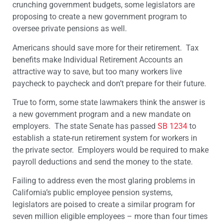
crunching government budgets, some legislators are
proposing to create a new government program to
oversee private pensions as well.
Americans should save more for their retirement. Tax
benefits make Individual Retirement Accounts an
attractive way to save, but too many workers live
paycheck to paycheck and don’t prepare for their future.
True to form, some state lawmakers think the answer is
a new government program and a new mandate on
employers. The state Senate has passed
SB 1234
to
establish a state-run retirement system for workers in
the private sector. Employers would be required to make
payroll deductions and send the money to the state.
Failing to address even the most glaring problems in
California’s public employee pension systems,
legislators are poised to create a similar program for
seven million eligible employees – more than four times