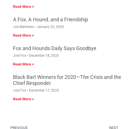
Read More »
A Fox, A Hound, and a Friendship
Joe Mathews
January 22, 2026
Read More »
Fox and Hounds Daily Says Goodbye
Joel Fox
December 18, 2020
Read More »
Black Bart Winners for 2020—The Crisis and the
Chief Responder
Joel Fox
December 17, 2020
Read More »
PREVIOUS
NEXT