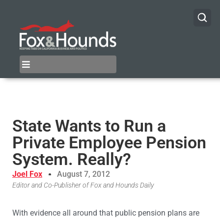
State Wants to Run a
Private Employee Pension
System. Really?
Joel Fox
August 7, 2012
Editor and Co-Publisher of Fox and Hounds Daily
With evidence all around that public pension plans are