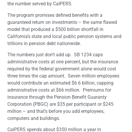
the number served by CalPERS.
The program promises defined benefits with a
guaranteed return on investments – the same flawed
model that produced a $500 billion shortfall in
California’s state and local public pension systems and
trillions in pension debt nationwide.
The numbers just don’t add up. SB 1234 caps
administrative costs at one percent, but the insurance
required by the federal government alone would cost
three times the cap amount. Seven million employees
would contribute an estimated $6.6 billion, capping
administrative costs at $66 million. Premiums for
insurance through the Pension Benefit Guaranty
Corporation (PBGC) are $35 per participant or $245
million – and that’s before you add employees,
computers and buildings.
CalPERS spends about $350 million a year in