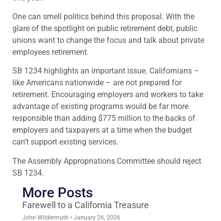
One can smell politics behind this proposal. With the
glare of the spotlight on public retirement debt, public
unions want to change the focus and talk about private
employees retirement.
SB 1234 highlights an important issue. Californians –
like Americans nationwide – are not prepared for
retirement. Encouraging employers and workers to take
advantage of existing programs would be far more
responsible than adding $775 million to the backs of
employers and taxpayers at a time when the budget
can’t support existing services.
The Assembly Appropriations Committee should reject
SB 1234.
More Posts
Farewell to a California Treasure
John Wildermuth
January 26, 2026