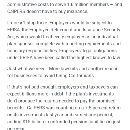
administrative costs to serve 1.6 million members – and
CalPERS doesn’t have to buy insurance.
It doesn’t stop there. Employers would be subject to
ERISA, the Employee Retirement and Insurance Security
Act, which would treat every employer as an individual
plan sponsor, complete with reporting requirements and
fiduciary responsibilities. Employers’ legal obligations
under ERISA have been called the highest known to law.
Just what we need: More lawsuits and another reason
for businesses to avoid hiring Californians.
If that’s not bad enough, employers and taxpayers can
expect billions more in debt if the plan’s investments
don’t produce the returns needed to pay the promised
benefits. CalPERS was counting on a 7.5 percent return
on its investments last year and earned one percent,
adding $15 billion in unfunded pension liabilities in just
one year.