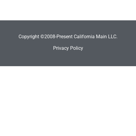
Copyright ©2008-Present California Main LLC.
Privacy Policy