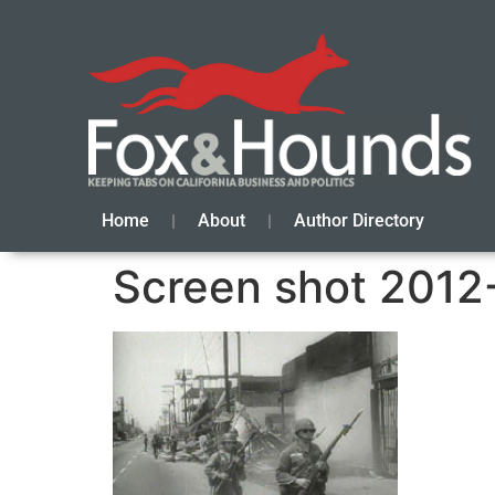
Home
About
Author Directory
Screen shot 2012