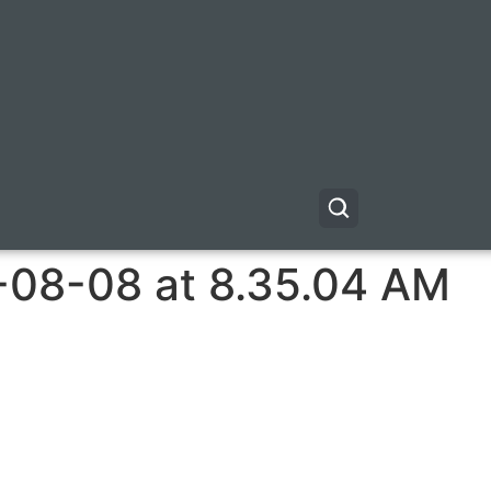
-08-08 at 8.35.04 AM