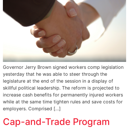
Governor Jerry Brown signed workers comp legislation
yesterday that he was able to steer through the
legislature at the end of the session in a display of
skillful political leadership. The reform is projected to
increase cash benefits for permanently injured workers
while at the same time tighten rules and save costs for
employers. Comprised […]
Cap-and-Trade Program