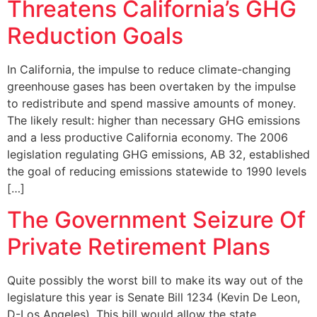
Threatens California’s GHG
Reduction Goals
In California, the impulse to reduce climate-changing
greenhouse gases has been overtaken by the impulse
to redistribute and spend massive amounts of money.
The likely result: higher than necessary GHG emissions
and a less productive California economy. The 2006
legislation regulating GHG emissions, AB 32, established
the goal of reducing emissions statewide to 1990 levels
[…]
The Government Seizure Of
Private Retirement Plans
Quite possibly the worst bill to make its way out of the
legislature this year is Senate Bill 1234 (Kevin De Leon,
D-Los Angeles). This bill would allow the state