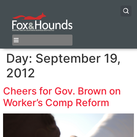
Day:
September 19,
2012
Cheers for Gov. Brown on
Worker’s Comp Reform