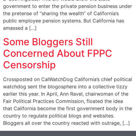
government to enter the private pension business under
the pretense of “sharing the wealth” of California’s
public employee pension systems. But California has
amassed a […]
Some Bloggers Still
Concerned About FPPC
Censorship
Crossposted on CalWatchDog California’s chief political
watchdog sent the blogosphere into a collective tizzy
earlier this year. In April, Ann Ravel, chairwoman of the
Fair Political Practices Commission, floated the idea
that California become the first government body in the
country to regulate political blogs and websites.
Bloggers all over the country reacted with outrage, […]