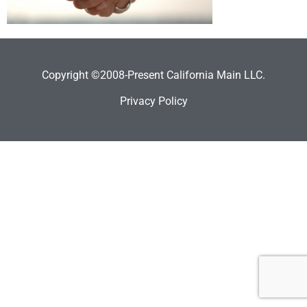
Copyright ©2008-Present California Main LLC.
Privacy Policy