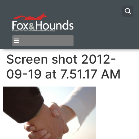
Screen shot 2012-
09-19 at 7.51.17 AM