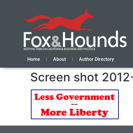
Home
About
Author Directory
Screen shot 2012-