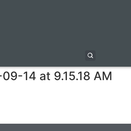
09-14 at 9.15.18 AM