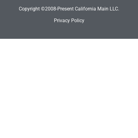
Copyright ©2008-Present California Main LLC.
Privacy Policy