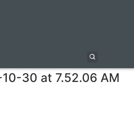
-10-30 at 7.52.06 AM