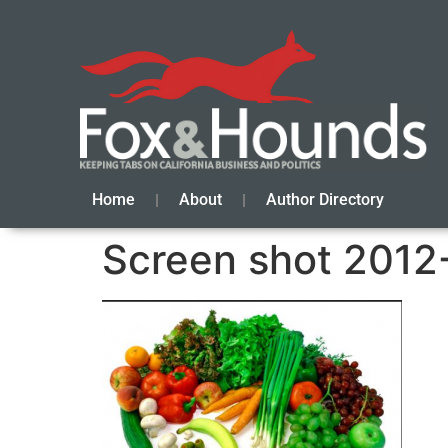
Home
About
Author Directory
Screen shot 2012