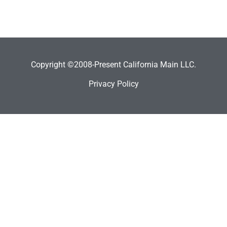
Copyright ©2008-Present California Main LLC.
Privacy Policy