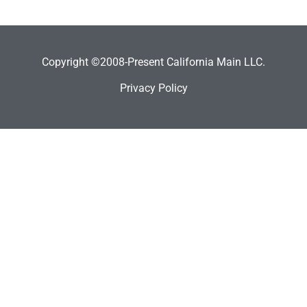
Copyright ©2008-Present California Main LLC.
Privacy Policy