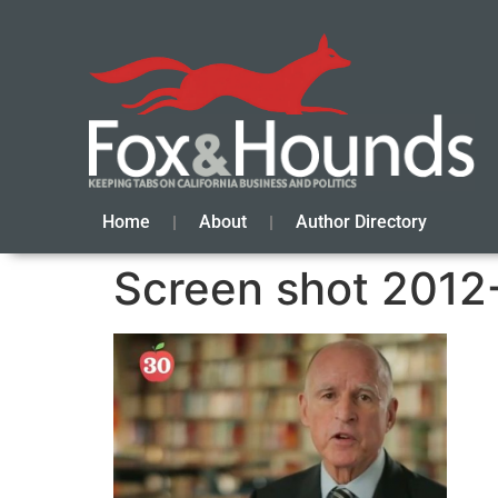
Home
About
Author Directory
Screen shot 2012