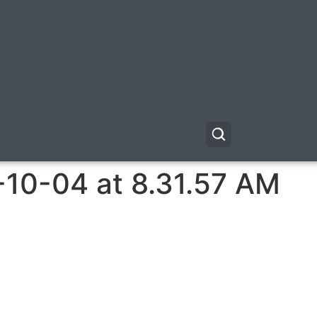
-10-04 at 8.31.57 AM