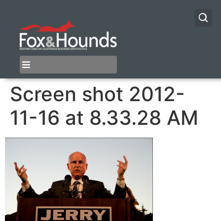
Screen shot 2012-
11-16 at 8.33.28 AM