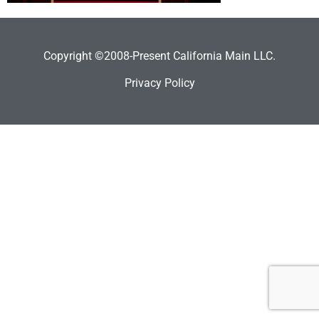
Copyright ©2008-Present California Main LLC.
Privacy Policy