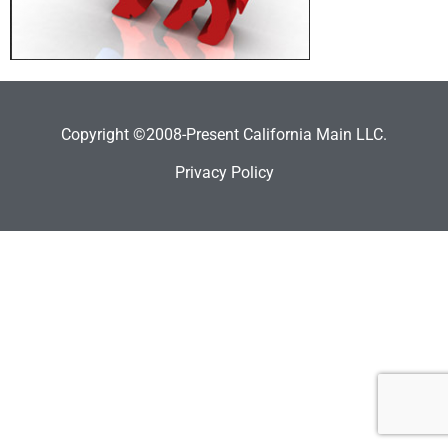
Copyright ©2008-Present California Main LLC.
Privacy Policy