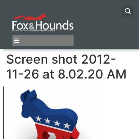
Screen shot 2012-
11-26 at 8.02.20 AM