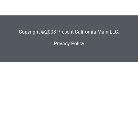
Copyright ©2008-Present California Main LLC.
Privacy Policy