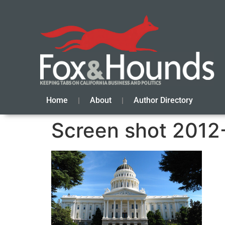
Home
About
Author Directory
Screen shot 2012