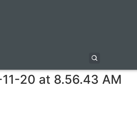
-11-20 at 8.56.43 AM