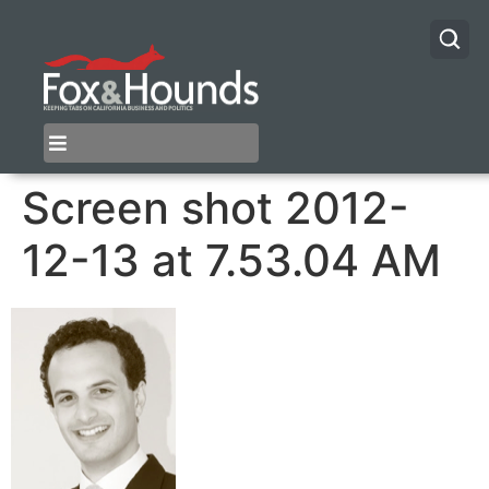
Screen shot 2012-
12-13 at 7.53.04 AM