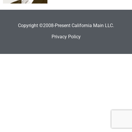
Copyright ©2008-Present California Main LLC.
Privacy Policy