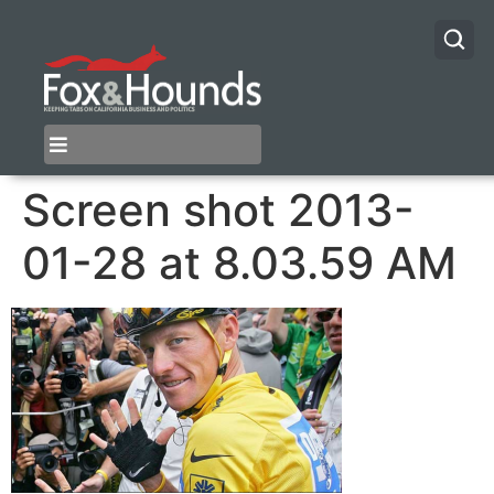
Screen shot 2013-
01-28 at 8.03.59 AM