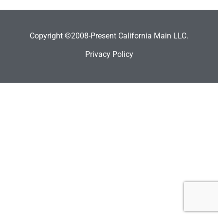
Copyright ©2008-Present California Main LLC.
Privacy Policy