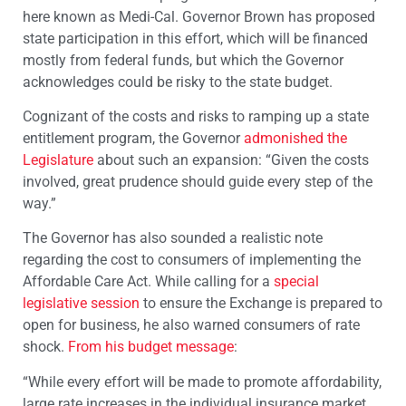
here known as Medi-Cal. Governor Brown has proposed
state participation in this effort, which will be financed
mostly from federal funds, but which the Governor
acknowledges could be risky to the state budget.
Cognizant of the costs and risks to ramping up a state
entitlement program, the Governor
admonished the
Legislature
about such an expansion: “Given the costs
involved, great prudence should guide every step of the
way.”
The Governor has also sounded a realistic note
regarding the cost to consumers of implementing the
Affordable Care Act. While calling for a
special
legislative session
to ensure the Exchange is prepared to
open for business, he also warned consumers of rate
shock.
From his budget message
:
“While every effort will be made to promote affordability,
large rate increases in the individual insurance market