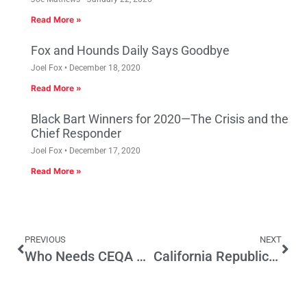
Read More »
Fox and Hounds Daily Says Goodbye
Joel Fox
December 18, 2020
Read More »
Black Bart Winners for 2020—The Crisis and the
Chief Responder
Joel Fox
December 17, 2020
Read More »
PREVIOUS
NEXT
Who Needs CEQA When You’ve Got Local Ballot Measures?
California Republicans—The Education Party