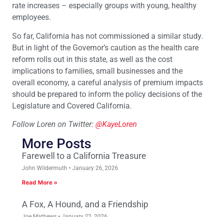
rate increases – especially groups with young, healthy
employees.
So far, California has not commissioned a similar study.
But in light of the Governor’s caution as the health care
reform rolls out in this state, as well as the cost
implications to families, small businesses and the
overall economy, a careful analysis of premium impacts
should be prepared to inform the policy decisions of the
Legislature and Covered California.
Follow Loren on Twitter:
@KayeLoren
More Posts
Farewell to a California Treasure
John Wildermuth
January 26, 2026
Read More »
A Fox, A Hound, and a Friendship
Joe Mathews
January 22, 2026