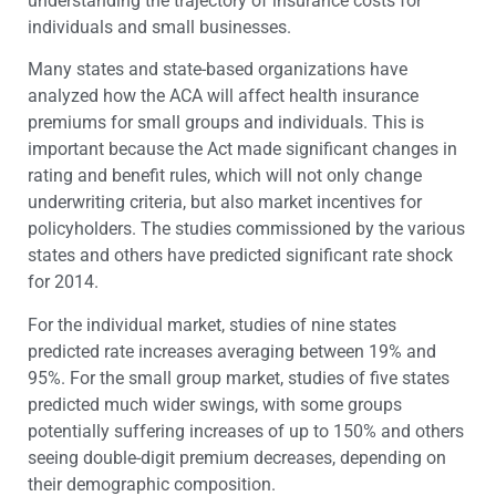
understanding the trajectory of insurance costs for
individuals and small businesses.
Many states and state-based organizations have
analyzed how the ACA will affect health insurance
premiums for small groups and individuals. This is
important because the Act made significant changes in
rating and benefit rules, which will not only change
underwriting criteria, but also market incentives for
policyholders. The studies commissioned by the various
states and others have predicted significant rate shock
for 2014.
For the individual market, studies of nine states
predicted rate increases averaging between 19% and
95%. For the small group market, studies of five states
predicted much wider swings, with some groups
potentially suffering increases of up to 150% and others
seeing double-digit premium decreases, depending on
their demographic composition.