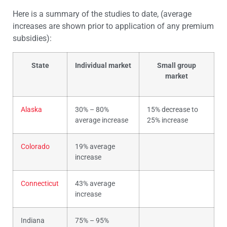
Here is a summary of the studies to date, (average
increases are shown prior to application of any premium
subsidies):
State
Individual market
Small group
market
Alaska
30% – 80%
15% decrease to
average increase
25% increase
Colorado
19% average
increase
Connecticut
43% average
increase
Indiana
75% – 95%