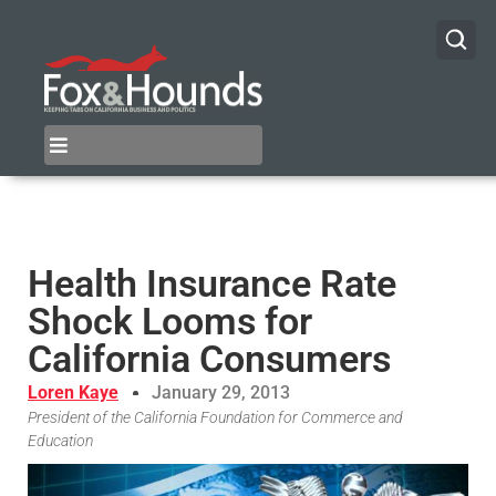
Health Insurance Rate
Shock Looms for
California Consumers
Loren Kaye
January 29, 2013
President of the California Foundation for Commerce and
Education