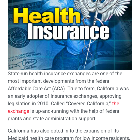
State-run health insurance exchanges are one of the
most important developments from the federal
Affordable Care Act (ACA). True to form, California was
an early adopter of insurance exchanges, approving
legislation in 2010. Called “Covered California,”
the
exchange
is up-and-running with the help of federal
grants and state administration support.
California has also opted in to the expansion of its
Medicaid health care program for low income residents,