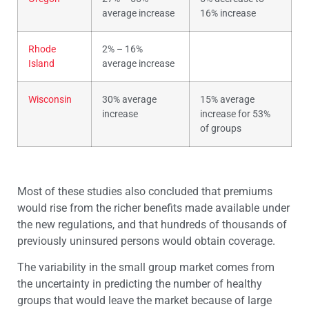
average increase
16% increase
Rhode
2% – 16%
Island
average increase
Wisconsin
30% average
15% average
increase
increase for 53%
of groups
Most of these studies also concluded that premiums
would rise from the richer benefits made available under
the new regulations, and that hundreds of thousands of
previously uninsured persons would obtain coverage.
The variability in the small group market comes from
the uncertainty in predicting the number of healthy
groups that would leave the market because of large