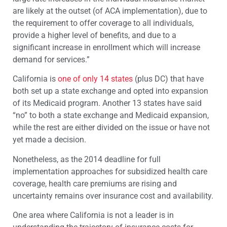
are likely at the outset (of ACA implementation), due to
the requirement to offer coverage to all individuals,
provide a higher level of benefits, and due to a
significant increase in enrollment which will increase
demand for services.”
California is
one of only 14 states
(plus DC) that have
both set up a state exchange and opted into expansion
of its Medicaid program. Another 13 states have said
“no” to both a state exchange and Medicaid expansion,
while the rest are either divided on the issue or have not
yet made a decision.
Nonetheless, as the 2014 deadline for full
implementation approaches for subsidized health care
coverage, health care premiums are rising and
uncertainty remains over insurance cost and availability.
One area where California is not a leader is in