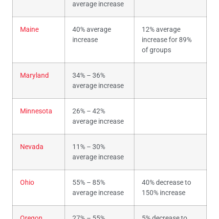
average increase
Maine
40% average
12% average
increase
increase for 89%
of groups
Maryland
34% – 36%
average increase
Minnesota
26% – 42%
average increase
Nevada
11% – 30%
average increase
Ohio
55% – 85%
40% decrease to
average increase
150% increase
Oregon
27% – 55%
5% decrease to