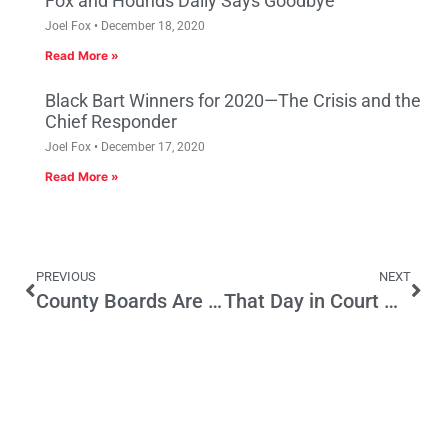
Fox and Hounds Daily Says Goodbye
Joel Fox
December 18, 2020
Read More »
Black Bart Winners for 2020—The Crisis and the
Chief Responder
Joel Fox
December 17, 2020
Read More »
PREVIOUS
NEXT
County Boards Are Home for Ex-Legislators
That Day in Court May Take a While