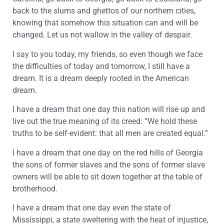
back to the slums and ghettos of our northern cities,
knowing that somehow this situation can and will be
changed. Let us not wallow in the valley of despair.
I say to you today, my friends, so even though we face
the difficulties of today and tomorrow, I still have a
dream. It is a dream deeply rooted in the American
dream.
I have a dream that one day this nation will rise up and
live out the true meaning of its creed: “We hold these
truths to be self-evident: that all men are created equal.”
I have a dream that one day on the red hills of Georgia
the sons of former slaves and the sons of former slave
owners will be able to sit down together at the table of
brotherhood.
I have a dream that one day even the state of
Mississippi, a state sweltering with the heat of injustice,