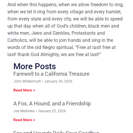
And when this happens, when we allow freedom to ring,
when we let it ring from every village and every hamlet,
from every state and every city, we will be able to speed
up that day when all of God’s children, black men and
white men, Jews and Gentiles, Protestants and
Catholics, will be able to join hands and sing in the
words of the old Negro spiritual, “Free at last! free at
last! thank God Almighty, we are free at last!”
More Posts
Farewell to a California Treasure
John Wildermuth
January 26, 2026
Read More »
A Fox, A Hound, and a Friendship
Joe Mathews
January 22, 2026
Read More »