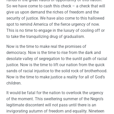
So we have come to cash this check – a check that will
give us upon demand the riches of freedom and the
security of justice. We have also come to this hallowed
spot to remind America of the fierce urgency of now.
This is no time to engage in the luxury of cooling off or
to take the tranquilizing drug of gradualism.
Now is the time to make real the promises of
democracy. Now is the time to rise from the dark and
desolate valley of segregation to the sunlit path of racial
justice. Now is the time to lift our nation from the quick
sands of racial injustice to the solid rock of brotherhood.
Now is the time to make justice a reality for all of God’s
children.
It would be fatal for the nation to overlook the urgency
of the moment. This sweltering summer of the Negro’s
legitimate discontent will not pass until there is an
invigorating autumn of freedom and equality. Nineteen