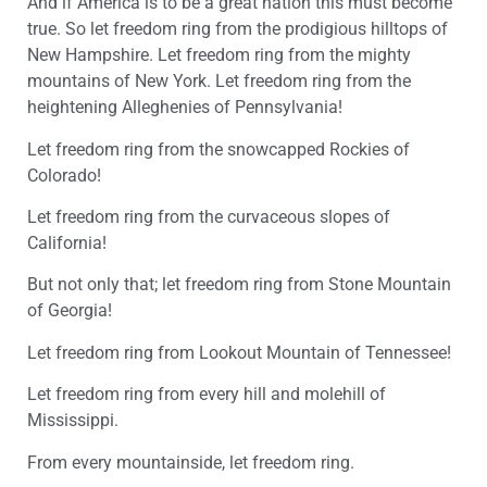
And if America is to be a great nation this must become
true. So let freedom ring from the prodigious hilltops of
New Hampshire. Let freedom ring from the mighty
mountains of New York. Let freedom ring from the
heightening Alleghenies of Pennsylvania!
Let freedom ring from the snowcapped Rockies of
Colorado!
Let freedom ring from the curvaceous slopes of
California!
But not only that; let freedom ring from Stone Mountain
of Georgia!
Let freedom ring from Lookout Mountain of Tennessee!
Let freedom ring from every hill and molehill of
Mississippi.
From every mountainside, let freedom ring.