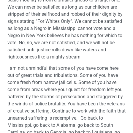
We can never be satisfied as long as our children are
stripped of their selfhood and robbed of their dignity by
signs stating “For Whites Only”. We cannot be satisfied
as long as a Negro in Mississippi cannot vote and a
Negro in New York believes he has nothing for which to
vote. No, no, we are not satisfied, and we will not be
satisfied until justice rolls down like waters and
righteousness like a mighty stream.
I am not unmindful that some of you have come here
out of great trials and tribulations. Some of you have
come fresh from narrow jail cells. Some of you have
come from areas where your quest for freedom left you
battered by the storms of persecution and staggered by
the winds of police brutality. You have been the veterans
of creative suffering. Continue to work with the faith that
unearned suffering is redemptive. Go back to
Mississippi, go back to Alabama, go back to South
Carolina, go back to Georgia, go back to Louisiana, go