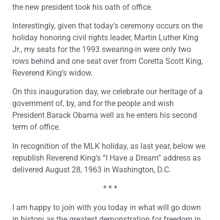
the new president took his oath of office.
Interestingly, given that today’s ceremony occurs on the
holiday honoring civil rights leader, Martin Luther King
Jr., my seats for the 1993 swearing-in were only two
rows behind and one seat over from Coretta Scott King,
Reverend King’s widow.
On this inauguration day, we celebrate our heritage of a
government of, by, and for the people and wish
President Barack Obama well as he enters his second
term of office.
In recognition of the MLK holiday, as last year, below we
republish Reverend King’s “I Have a Dream” address as
delivered August 28, 1963 in Washington, D.C.
* * *
I am happy to join with you today in what will go down
in history as the greatest demonstration for freedom in