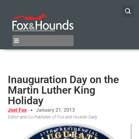
Inauguration Day on the
Martin Luther King
Holiday
Joel Fox
January 21, 2013
Editor and Co-Publisher of Fox and Hounds Daily