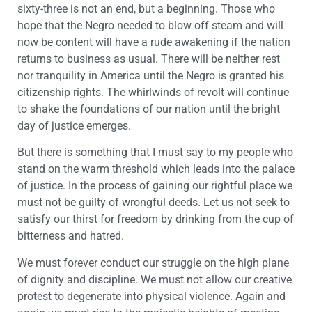
sixty-three is not an end, but a beginning. Those who
hope that the Negro needed to blow off steam and will
now be content will have a rude awakening if the nation
returns to business as usual. There will be neither rest
nor tranquility in America until the Negro is granted his
citizenship rights. The whirlwinds of revolt will continue
to shake the foundations of our nation until the bright
day of justice emerges.
But there is something that I must say to my people who
stand on the warm threshold which leads into the palace
of justice. In the process of gaining our rightful place we
must not be guilty of wrongful deeds. Let us not seek to
satisfy our thirst for freedom by drinking from the cup of
bitterness and hatred.
We must forever conduct our struggle on the high plane
of dignity and discipline. We must not allow our creative
protest to degenerate into physical violence. Again and