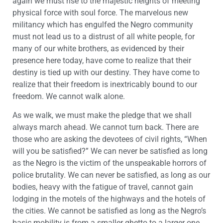
again we must rise to the majestic heights of meeting
physical force with soul force. The marvelous new
militancy which has engulfed the Negro community
must not lead us to a distrust of all white people, for
many of our white brothers, as evidenced by their
presence here today, have come to realize that their
destiny is tied up with our destiny. They have come to
realize that their freedom is inextricably bound to our
freedom. We cannot walk alone.
As we walk, we must make the pledge that we shall
always march ahead. We cannot turn back. There are
those who are asking the devotees of civil rights, “When
will you be satisfied?” We can never be satisfied as long
as the Negro is the victim of the unspeakable horrors of
police brutality. We can never be satisfied, as long as our
bodies, heavy with the fatigue of travel, cannot gain
lodging in the motels of the highways and the hotels of
the cities. We cannot be satisfied as long as the Negro’s
basic mobility is from a smaller ghetto to a larger one.