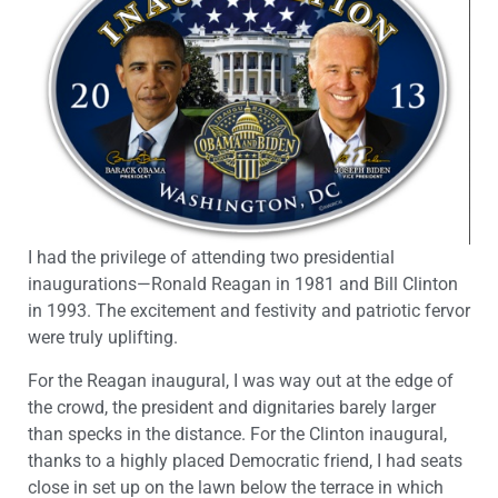
I had the privilege of attending two presidential
inaugurations—Ronald Reagan in 1981 and Bill Clinton
in 1993. The excitement and festivity and patriotic fervor
were truly uplifting.
For the Reagan inaugural, I was way out at the edge of
the crowd, the president and dignitaries barely larger
than specks in the distance. For the Clinton inaugural,
thanks to a highly placed Democratic friend, I had seats
close in set up on the lawn below the terrace in which