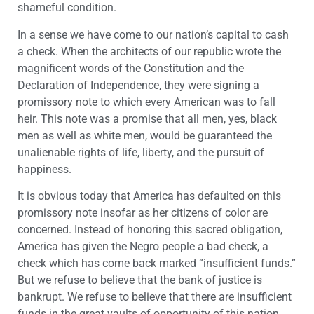
shameful condition.
In a sense we have come to our nation’s capital to cash
a check. When the architects of our republic wrote the
magnificent words of the Constitution and the
Declaration of Independence, they were signing a
promissory note to which every American was to fall
heir. This note was a promise that all men, yes, black
men as well as white men, would be guaranteed the
unalienable rights of life, liberty, and the pursuit of
happiness.
It is obvious today that America has defaulted on this
promissory note insofar as her citizens of color are
concerned. Instead of honoring this sacred obligation,
America has given the Negro people a bad check, a
check which has come back marked “insufficient funds.”
But we refuse to believe that the bank of justice is
bankrupt. We refuse to believe that there are insufficient
funds in the great vaults of opportunity of this nation.