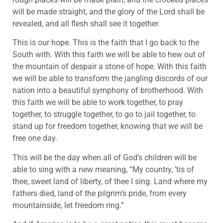
will be made straight, and the glory of the Lord shall be
revealed, and all flesh shall see it together.
This is our hope. This is the faith that I go back to the
South with. With this faith we will be able to hew out of
the mountain of despair a stone of hope. With this faith
we will be able to transform the jangling discords of our
nation into a beautiful symphony of brotherhood. With
this faith we will be able to work together, to pray
together, to struggle together, to go to jail together, to
stand up for freedom together, knowing that we will be
free one day.
This will be the day when all of God’s children will be
able to sing with a new meaning, “My country, ’tis of
thee, sweet land of liberty, of thee I sing. Land where my
fathers died, land of the pilgrim’s pride, from every
mountainside, let freedom ring.”