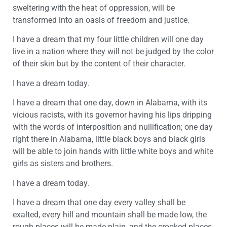
sweltering with the heat of oppression, will be
transformed into an oasis of freedom and justice.
I have a dream that my four little children will one day
live in a nation where they will not be judged by the color
of their skin but by the content of their character.
I have a dream today.
I have a dream that one day, down in Alabama, with its
vicious racists, with its governor having his lips dripping
with the words of interposition and nullification; one day
right there in Alabama, little black boys and black girls
will be able to join hands with little white boys and white
girls as sisters and brothers.
I have a dream today.
I have a dream that one day every valley shall be
exalted, every hill and mountain shall be made low, the
rough places will be made plain, and the crooked places