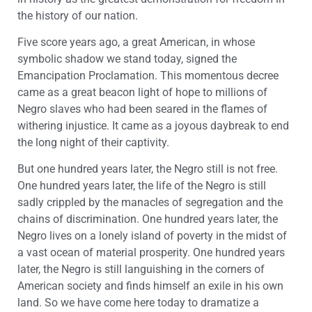
the history of our nation.
Five score years ago, a great American, in whose
symbolic shadow we stand today, signed the
Emancipation Proclamation. This momentous decree
came as a great beacon light of hope to millions of
Negro slaves who had been seared in the flames of
withering injustice. It came as a joyous daybreak to end
the long night of their captivity.
But one hundred years later, the Negro still is not free.
One hundred years later, the life of the Negro is still
sadly crippled by the manacles of segregation and the
chains of discrimination. One hundred years later, the
Negro lives on a lonely island of poverty in the midst of
a vast ocean of material prosperity. One hundred years
later, the Negro is still languishing in the corners of
American society and finds himself an exile in his own
land. So we have come here today to dramatize a