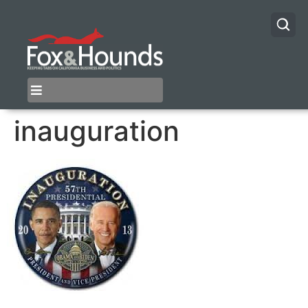
inauguration