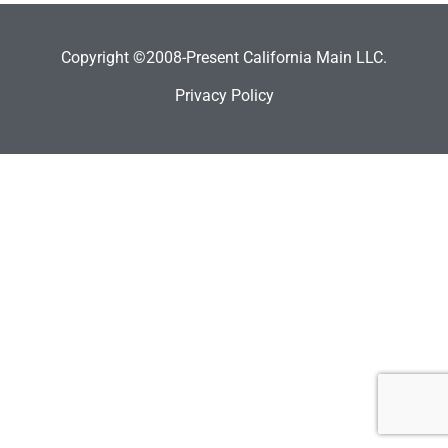
Copyright ©2008-Present California Main LLC.
Privacy Policy