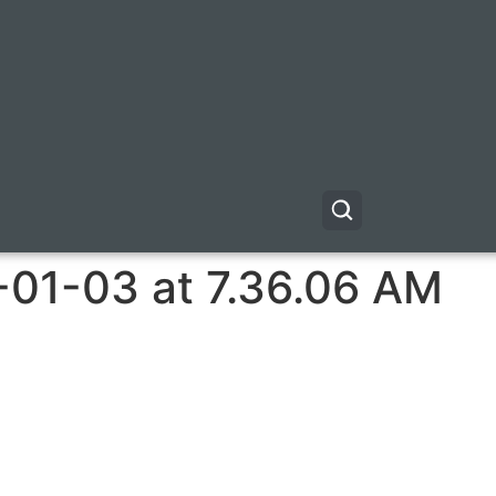
-01-03 at 7.36.06 AM