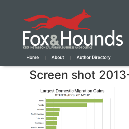
Home
About
Author Directory
Screen shot 2013