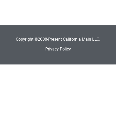
Copyright ©2008-Present California Main LLC.
Privacy Policy