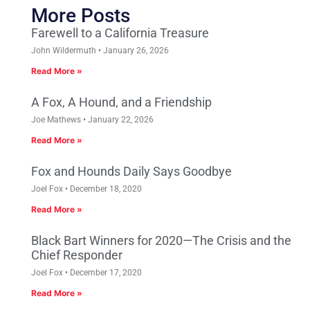
More Posts
Farewell to a California Treasure
John Wildermuth
January 26, 2026
Read More »
A Fox, A Hound, and a Friendship
Joe Mathews
January 22, 2026
Read More »
Fox and Hounds Daily Says Goodbye
Joel Fox
December 18, 2020
Read More »
Black Bart Winners for 2020—The Crisis and the
Chief Responder
Joel Fox
December 17, 2020
Read More »