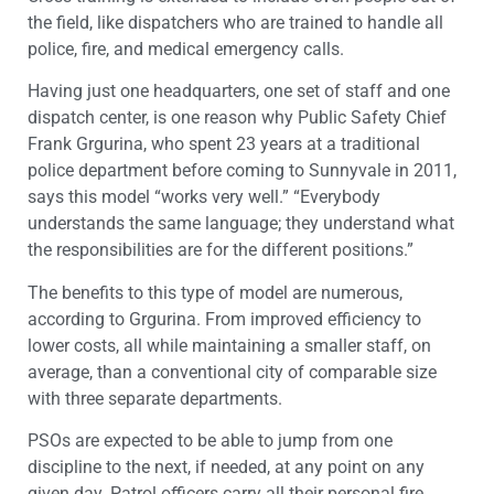
the field, like dispatchers who are trained to handle all
police, fire, and medical emergency calls.
Having just one headquarters, one set of staff and one
dispatch center, is one reason why Public Safety Chief
Frank Grgurina, who spent 23 years at a traditional
police department before coming to Sunnyvale in 2011,
says this model “works very well.” “Everybody
understands the same language; they understand what
the responsibilities are for the different positions.”
The benefits to this type of model are numerous,
according to Grgurina. From improved efficiency to
lower costs, all while maintaining a smaller staff, on
average, than a conventional city of comparable size
with three separate departments.
PSOs are expected to be able to jump from one
discipline to the next, if needed, at any point on any
given day. Patrol officers carry all their personal fire