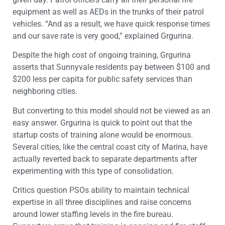
equipment as well as AEDs in the trunks of their patrol
vehicles. “And as a result, we have quick response times
and our save rate is very good,” explained Grgurina.
Despite the high cost of ongoing training, Grgurina
asserts that Sunnyvale residents pay between $100 and
$200 less per capita for public safety services than
neighboring cities.
But converting to this model should not be viewed as an
easy answer. Grgurina is quick to point out that the
startup costs of training alone would be enormous.
Several cities, like the central coast city of Marina, have
actually reverted back to separate departments after
experimenting with this type of consolidation.
Critics question PSOs ability to maintain technical
expertise in all three disciplines and raise concerns
around lower staffing levels in the fire bureau.