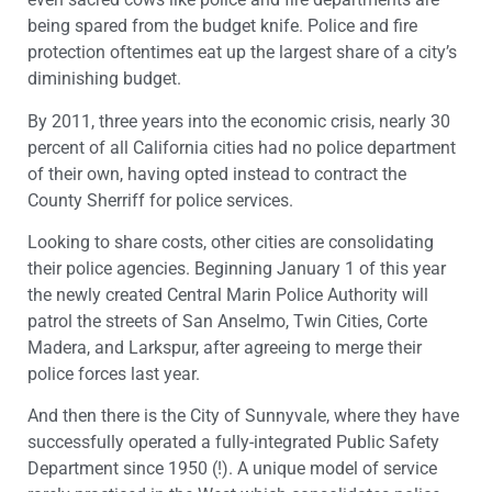
being spared from the budget knife. Police and fire
protection oftentimes eat up the largest share of a city’s
diminishing budget.
By 2011, three years into the economic crisis, nearly 30
percent of all California cities had no police department
of their own, having opted instead to contract the
County Sherriff for police services.
Looking to share costs, other cities are consolidating
their police agencies. Beginning January 1 of this year
the newly created Central Marin Police Authority will
patrol the streets of San Anselmo, Twin Cities, Corte
Madera, and Larkspur, after agreeing to merge their
police forces last year.
And then there is the City of Sunnyvale, where they have
successfully operated a fully-integrated Public Safety
Department since 1950 (!). A unique model of service