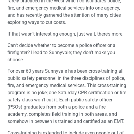
rarely practiced in the West which consolidates police,
fire, and emergency medical services into one agency,
and has recently garnered the attention of many cities
exploring ways to cut costs.
If that wasn’t interesting enough, just wait, there’s more.
Can’t decide whether to become a police officer or a
firefighter? Head to Sunnyvale; they don’t make you
choose.
For over 60 years Sunnyvale has been cross-training all
public safety personnel in the three disciplines of police,
fire, and emergency medical services. This cross-training
program is no joke; one Saturday CPR certification or fire
safety class won’t cut it. Each public safety officer
(PSOs) graduates from both a police and a fire
academy, completes field training in both areas, and
somehow in between is trained and certified as an EMT.
Cross-training is extended to include even people out of