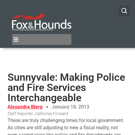
Sunnyvale: Making Police
and Fire Services
Interchangeable
Alexandra Bjerg
January 18, 2013
Staff Reporter, California Forward
These are truly challenging times for local government.
As cities are still adjusting to new a fiscal reality, not
even sacred cows like police and fire departments are