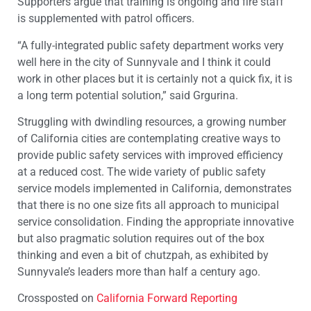
Supporters argue that training is ongoing and fire staff
is supplemented with patrol officers.
“A fully-integrated public safety department works very
well here in the city of Sunnyvale and I think it could
work in other places but it is certainly not a quick fix, it is
a long term potential solution,” said Grgurina.
Struggling with dwindling resources, a growing number
of California cities are contemplating creative ways to
provide public safety services with improved efficiency
at a reduced cost. The wide variety of public safety
service models implemented in California, demonstrates
that there is no one size fits all approach to municipal
service consolidation. Finding the appropriate innovative
but also pragmatic solution requires out of the box
thinking and even a bit of chutzpah, as exhibited by
Sunnyvale’s leaders more than half a century ago.
Crossposted on
California Forward Reporting