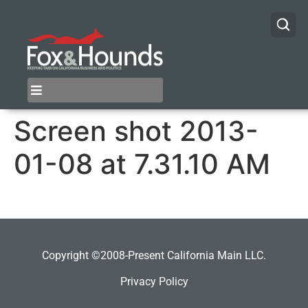
Screen shot 2013-
01-08 at 7.31.10 AM
Copyright ©2008-Present California Main LLC.
Privacy Policy