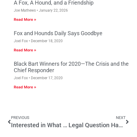
A Fox, A Hound, and a Friendship
Joe Mathews
January 22, 2026
Read More »
Fox and Hounds Daily Says Goodbye
Joel Fox
December 18, 2020
Read More »
Black Bart Winners for 2020—The Crisis and the
Chief Responder
Joel Fox
December 17, 2020
Read More »
PREVIOUS
NEXT
Interested in What Californians Really Think about Initiative Reform? Remember “What’s Next CA?”?
Legal Question Hangs Over High Speed Rail Funding