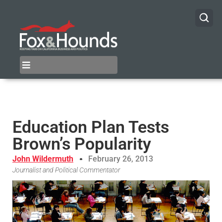
Education Plan Tests
Brown’s Popularity
John Wildermuth
February 26, 2013
Journalist and Political Commentator