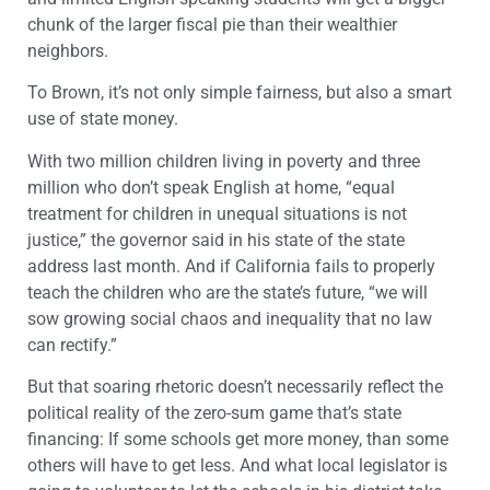
chunk of the larger fiscal pie than their wealthier
neighbors.
To Brown, it’s not only simple fairness, but also a smart
use of state money.
With two million children living in poverty and three
million who don’t speak English at home, “equal
treatment for children in unequal situations is not
justice,” the governor said in his state of the state
address last month. And if California fails to properly
teach the children who are the state’s future, “we will
sow growing social chaos and inequality that no law
can rectify.”
But that soaring rhetoric doesn’t necessarily reflect the
political reality of the zero-sum game that’s state
financing: If some schools get more money, than some
others will have to get less. And what local legislator is