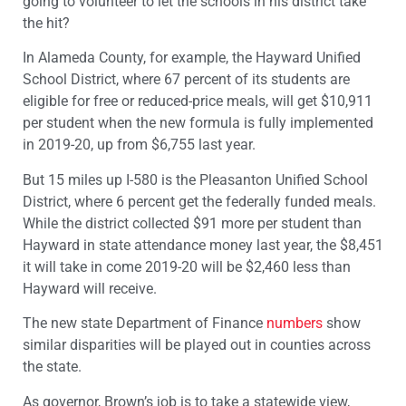
going to volunteer to let the schools in his district take
the hit?
In Alameda County, for example, the Hayward Unified
School District, where 67 percent of its students are
eligible for free or reduced-price meals, will get $10,911
per student when the new formula is fully implemented
in 2019-20, up from $6,755 last year.
But 15 miles up I-580 is the Pleasanton Unified School
District, where 6 percent get the federally funded meals.
While the district collected $91 more per student than
Hayward in state attendance money last year, the $8,451
it will take in come 2019-20 will be $2,460 less than
Hayward will receive.
The new state Department of Finance
numbers
show
similar disparities will be played out in counties across
the state.
As governor, Brown’s job is to take a statewide view,