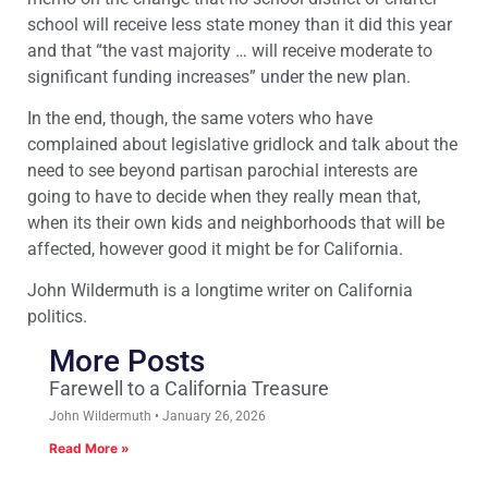
school will receive less state money than it did this year
and that “the vast majority … will receive moderate to
significant funding increases” under the new plan.
In the end, though, the same voters who have
complained about legislative gridlock and talk about the
need to see beyond partisan parochial interests are
going to have to decide when they really mean that,
when its their own kids and neighborhoods that will be
affected, however good it might be for California.
John Wildermuth is a longtime writer on California
politics.
More Posts
Farewell to a California Treasure
John Wildermuth
January 26, 2026
Read More »