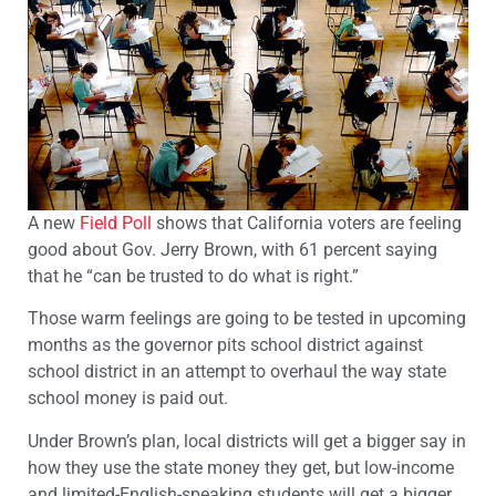
A new
Field Poll
shows that California voters are feeling
good about Gov. Jerry Brown, with 61 percent saying
that he “can be trusted to do what is right.”
Those warm feelings are going to be tested in upcoming
months as the governor pits school district against
school district in an attempt to overhaul the way state
school money is paid out.
Under Brown’s plan, local districts will get a bigger say in
how they use the state money they get, but low-income
and limited-English-speaking students will get a bigger