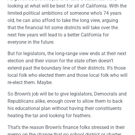
looking at what will be best for all of California. With the
limited political ambitions of someone who’s 74 years
old, he can also afford to take the long view, arguing
that the financial hit some districts will take over the
next few years will lead to a better California for
everyone in the future.
But for legislators, the long-range view ends at their next
election and their vision for the state often doesn’t
extend past the boundary line of their districts. It’s those
local folk who elected them and those local folk who will
re-elect them. Maybe.
So Brown’s job will be to give legislators, Democrats and
Republicans alike, enough cover to allow them to back
his educational plan without having their constituents
heating the tar and looking for feathers.
That’s the reason Brown’s finance folks stressed in their
memo on the change that no school district or charter