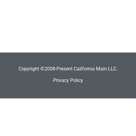
Copyright ©2008-Present California Main LLC.
Privacy Policy