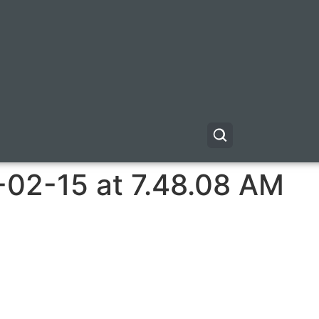
-02-15 at 7.48.08 AM