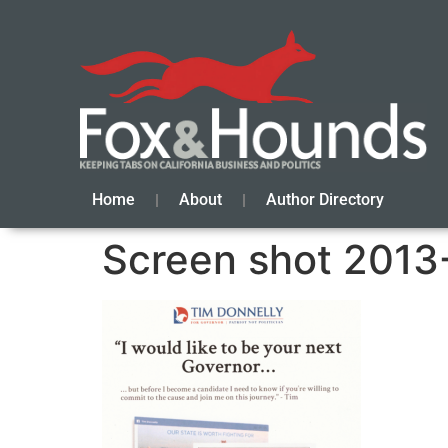
Home
About
Author Directory
Screen shot 2013