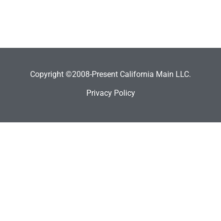
Copyright ©2008-Present California Main LLC.
Privacy Policy