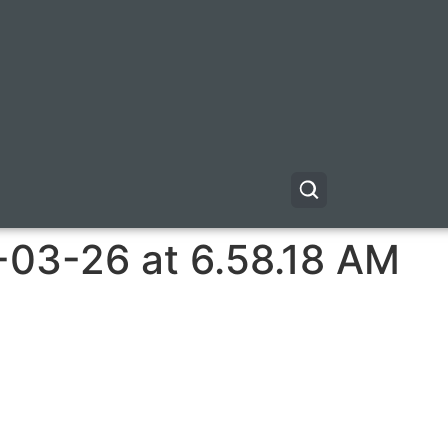
-03-26 at 6.58.18 AM