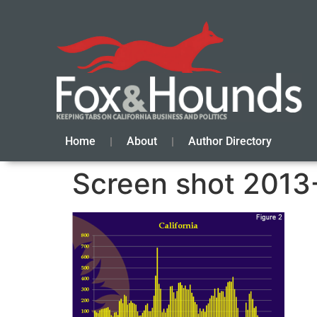
Home
About
Author Directory
Screen shot 2013