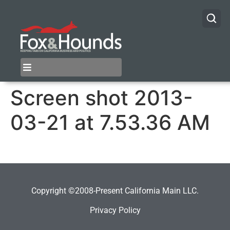
Screen shot 2013-
03-21 at 7.53.36 AM
Copyright ©2008-Present California Main LLC.
Privacy Policy