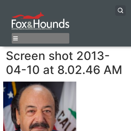
Screen shot 2013-
04-10 at 8.02.46 AM