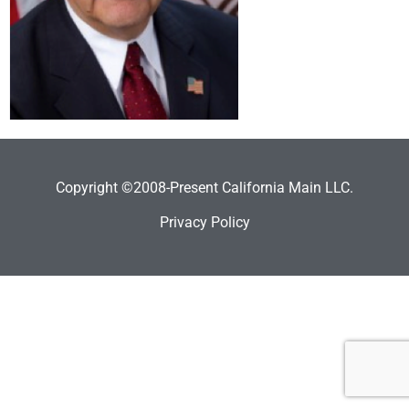
Copyright ©2008-Present California Main LLC.
Privacy Policy