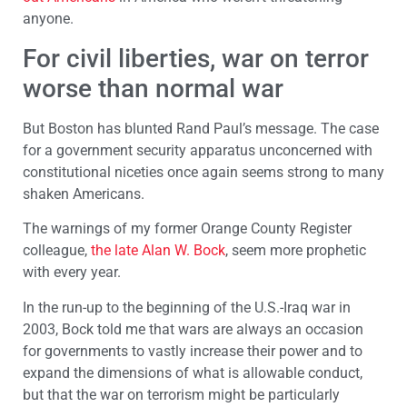
anyone.
For civil liberties, war on terror
worse than normal war
But Boston has blunted Rand Paul’s message. The case
for a government security apparatus unconcerned with
constitutional niceties once again seems strong to many
shaken Americans.
The warnings of my former Orange County Register
colleague,
the late Alan W. Bock
, seem more prophetic
with every year.
In the run-up to the beginning of the U.S.-Iraq war in
2003, Bock told me that wars are always an occasion
for governments to vastly increase their power and to
expand the dimensions of what is allowable conduct,
but that the war on terrorism might be particularly