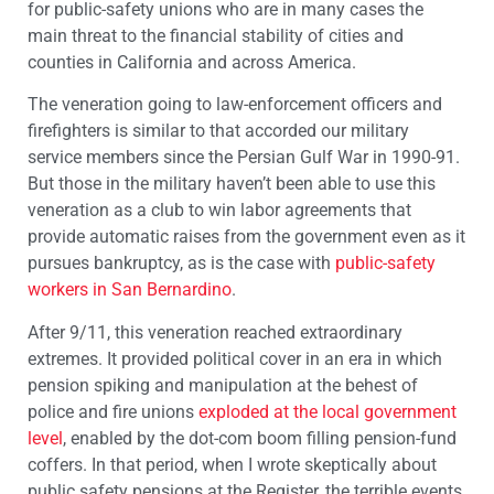
for public-safety unions who are in many cases the
main threat to the financial stability of cities and
counties in California and across America.
The veneration going to law-enforcement officers and
firefighters is similar to that accorded our military
service members since the Persian Gulf War in 1990-91.
But those in the military haven’t been able to use this
veneration as a club to win labor agreements that
provide automatic raises from the government even as it
pursues bankruptcy, as is the case with
public-safety
workers in San Bernardino
.
After 9/11, this veneration reached extraordinary
extremes. It provided political cover in an era in which
pension spiking and manipulation at the behest of
police and fire unions
exploded at the local government
level
, enabled by the dot-com boom filling pension-fund
coffers. In that period, when I wrote skeptically about
public safety pensions at the Register, the terrible events