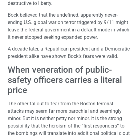
destructive to liberty.
Bock believed that the undefined, apparently never-
ending U.S. global war on terror triggered by 9/11 might
leave the federal government in a default mode in which
it never stopped seeking expanded power.
A decade later, a Republican president and a Democratic
president alike have shown Bock’s fears were valid.
When veneration of public-
safety officers carries a literal
price
The other fallout to fear from the Boston terrorist
attacks may seem far more parochial and seemingly
minor. But it is neither petty nor minor. It is the strong
possibility that the heroism of the “first responders” to
the bombings will translate into additional political clout