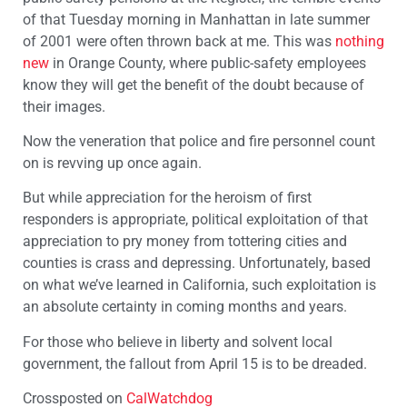
of that Tuesday morning in Manhattan in late summer
of 2001 were often thrown back at me. This was
nothing
new
in Orange County, where public-safety employees
know they will get the benefit of the doubt because of
their images.
Now the veneration that police and fire personnel count
on is revving up once again.
But while appreciation for the heroism of first
responders is appropriate, political exploitation of that
appreciation to pry money from tottering cities and
counties is crass and depressing. Unfortunately, based
on what we’ve learned in California, such exploitation is
an absolute certainty in coming months and years.
For those who believe in liberty and solvent local
government, the fallout from April 15 is to be dreaded.
Crossposted on
CalWatchdog