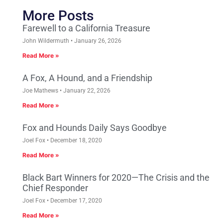
More Posts
Farewell to a California Treasure
John Wildermuth
January 26, 2026
Read More »
A Fox, A Hound, and a Friendship
Joe Mathews
January 22, 2026
Read More »
Fox and Hounds Daily Says Goodbye
Joel Fox
December 18, 2020
Read More »
Black Bart Winners for 2020—The Crisis and the
Chief Responder
Joel Fox
December 17, 2020
Read More »