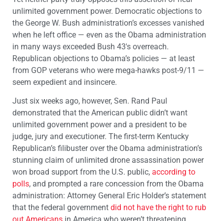
unlimited government power. Democratic objections to
the George W. Bush administration’s excesses vanished
when he left office — even as the Obama administration
in many ways exceeded Bush 43′s overreach.
Republican objections to Obama’s policies — at least
from GOP veterans who were mega-hawks post-9/11 —
seem expedient and insincere.
Just six weeks ago, however, Sen. Rand Paul
demonstrated that the American public didn’t want
unlimited government power and a president to be
judge, jury and executioner. The first-term Kentucky
Republican’s filibuster over the Obama administration’s
stunning claim of unlimited drone assassination power
won broad support from the U.S. public,
according to
polls
, and prompted a rare concession from the Obama
administration: Attorney General Eric Holder’s statement
that the federal government
did not have the right to rub
out Americans
in America who weren’t threatening