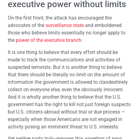
executive power without limits
On the first front, the attack has encouraged the
advocates of the
surveillance state
and emboldened
those who believe limits essentially no longer apply to
the
power of the executive branch
.
It is one thing to believe that every effort should be
made to track the communications and activities of
suspected terrorists. But it is another thing to believe
that there should be literally no limit on the amount of
information the government is allowed to clandestinely
collect on everyone else, even the obviously innocent.
And it is wholly another thing to believe that the U.S.
government has the right to kill not just foreign suspects
but U.S. citizens abroad without trial or due process —
especially when those Americans are not engaged in
activity posing an imminent threat to U.S. interests.
Yet neither party truly opposes this assertion of near-