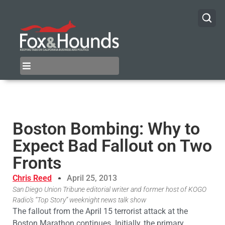
Boston Bombing: Why to
Expect Bad Fallout on Two
Fronts
Chris Reed
April 25, 2013
San Diego Union Tribune editorial writer and former host of KOGO
Radio’s “Top Story” weeknight news talk show
The fallout from the April 15 terrorist attack at the
Boston Marathon continues. Initially, the primary