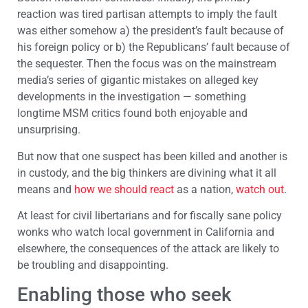
reaction was tired partisan attempts to imply the fault
was either somehow a) the president’s fault because of
his foreign policy or b) the Republicans’ fault because of
the sequester. Then the focus was on the mainstream
media’s series of gigantic mistakes on alleged key
developments in the investigation — something
longtime MSM critics found both enjoyable and
unsurprising.
But now that one suspect has been killed and another is
in custody, and the big thinkers are divining what it all
means and
how we should react
as a nation,
watch out
.
At least for civil libertarians and for fiscally sane policy
wonks who watch local government in California and
elsewhere, the consequences of the attack are likely to
be troubling and disappointing.
Enabling those who seek