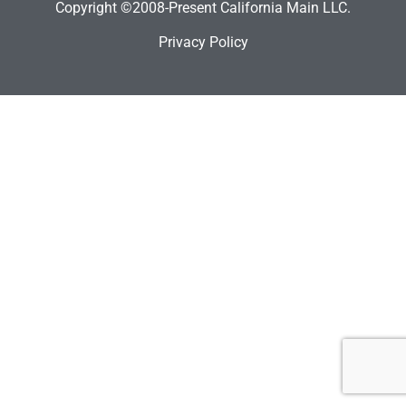
Copyright ©2008-Present California Main LLC.
Privacy Policy