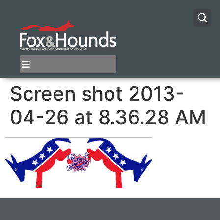
Screen shot 2013-
04-26 at 8.36.28 AM