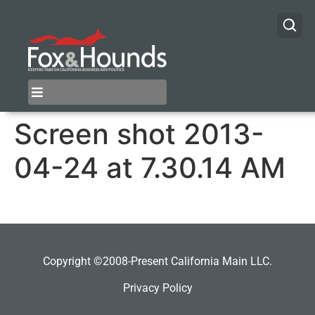
Screen shot 2013-
04-24 at 7.30.14 AM
Copyright ©2008-Present California Main LLC.
Privacy Policy